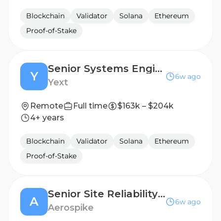
Blockchain
Validator
Solana
Ethereum
Proof-of-Stake
Senior Systems Engineer
Y
6w ago
Yext
Remote
Full time
$163k – $204k
4+ years
Blockchain
Validator
Solana
Ethereum
Proof-of-Stake
Senior Site Reliability Engineer
A
6w ago
Aerospike