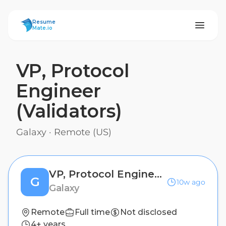
ResumeMate
Resume
Mate.io
VP, Protocol
Engineer
(Validators)
Galaxy
·
Remote (US)
VP, Protocol Engineer (Validators)
G
10w ago
Galaxy
Remote
Full time
Not disclosed
4+ years