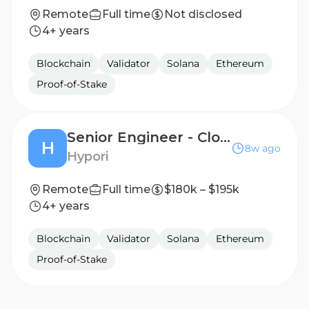
Remote
Full time
Not disclosed
4+ years
Blockchain
Validator
Solana
Ethereum
Proof-of-Stake
Senior Engineer - Cloud Platforms
H
8w ago
Hypori
Remote
Full time
$180k – $195k
4+ years
Blockchain
Validator
Solana
Ethereum
Proof-of-Stake