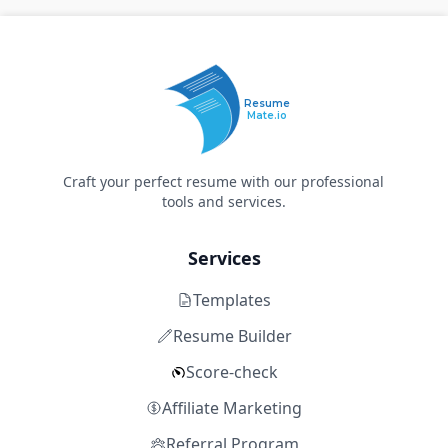
Resume
Mate.io
Craft your perfect resume with our professional
tools and services.
Services
Templates
Resume Builder
Score-check
Affiliate Marketing
Referral Program