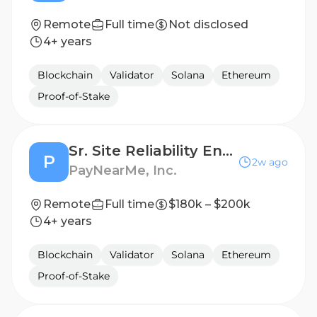
Remote
Full time
Not disclosed
4+ years
Blockchain
Validator
Solana
Ethereum
Proof-of-Stake
Sr. Site Reliability Engineer
P
2w ago
PayNearMe, Inc.
Remote
Full time
$180k – $200k
4+ years
Blockchain
Validator
Solana
Ethereum
Proof-of-Stake