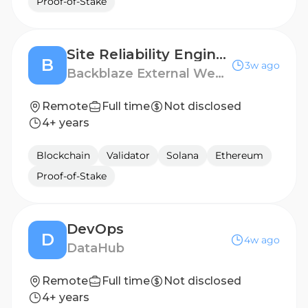
Proof-of-Stake
Site Reliability Engineer II
B
3w ago
Backblaze External Website
Remote
Full time
Not disclosed
4+ years
Blockchain
Validator
Solana
Ethereum
Proof-of-Stake
DevOps
D
4w ago
DataHub
Remote
Full time
Not disclosed
4+ years