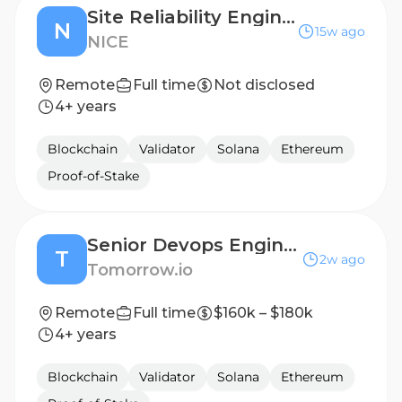
Site Reliability Engineer
N
15w ago
NICE
Remote
Full time
Not disclosed
4+ years
Blockchain
Validator
Solana
Ethereum
Proof-of-Stake
Senior Devops Engineer
T
2w ago
Tomorrow.io
Remote
Full time
$160k – $180k
4+ years
Blockchain
Validator
Solana
Ethereum