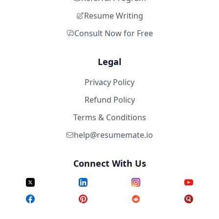
Resume Writing
Consult Now for Free
Legal
Privacy Policy
Refund Policy
Terms & Conditions
help@resumemate.io
Connect With Us