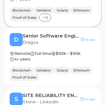
Blockchain
Validator
Solana
Ethereum
Proof-of-Stake
+
15
Senior Software Engineer
D
1d ago
Dragos
Remote
Full time
$165k – $165k
4+ years
Blockchain
Validator
Solana
Ethereum
Proof-of-Stake
SITE RELIABILITY ENGINEER III
S
1w ago
Stone - Linkedin