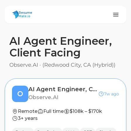
ResumeMate
Resume
Mate.io
AI Agent Engineer,
Client Facing
Observe.AI
·
(Redwood City, CA (Hybrid))
AI Agent Engineer, Client Facing
O
7w ago
Observe.AI
Remote
Full time
$108k – $170k
3+ years