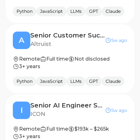
Python
JavaScript
LLMs
GPT
Claude
Senior Customer Success Engineer
A
5w ago
Altruist
Remote
Full time
Not disclosed
3+ years
Python
JavaScript
LLMs
GPT
Claude
Senior AI Engineer Software Engineer Government Technology
I
5w ago
ICON
Remote
Full time
$193k – $265k
3+ years