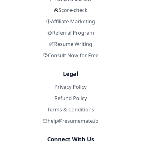
Score-check
Affiliate Marketing
Referral Program
Resume Writing
Consult Now for Free
Legal
Privacy Policy
Refund Policy
Terms & Conditions
help@resumemate.io
Connect With Us