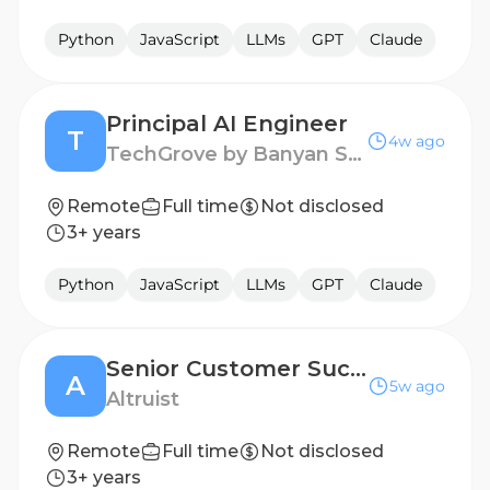
Python
JavaScript
LLMs
GPT
Claude
Principal AI Engineer
T
4w ago
TechGrove by Banyan Software
Remote
Full time
Not disclosed
3+ years
Python
JavaScript
LLMs
GPT
Claude
Senior Customer Success Engineer
A
5w ago
Altruist
Remote
Full time
Not disclosed
3+ years