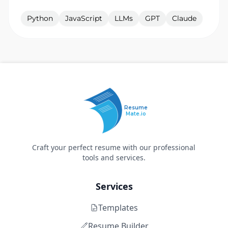
Python
JavaScript
LLMs
GPT
Claude
Resume
Mate.io
Craft your perfect resume with our professional
tools and services.
Services
Templates
Resume Builder