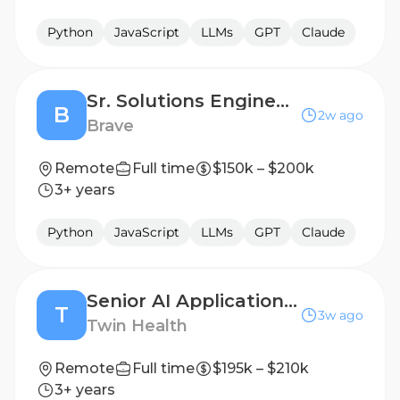
Python
JavaScript
LLMs
GPT
Claude
Sr. Solutions Engineer - API and Developer Platform
B
2w ago
Brave
Remote
Full time
$150k – $200k
3+ years
Python
JavaScript
LLMs
GPT
Claude
Senior AI Applications Engineer
T
3w ago
Twin Health
Remote
Full time
$195k – $210k
3+ years