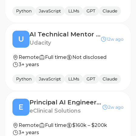
Python
JavaScript
LLMs
GPT
Claude
AI Technical Mentor - Independent Contractor (US Canada, Europe, MENA, India & APAC Timezones)
U
12w ago
Udacity
Remote
Full time
Not disclosed
3+ years
Python
JavaScript
LLMs
GPT
Claude
Principal AI Engineer – Automation & AI
E
2w ago
eClinical Solutions
Remote
Full time
$160k – $200k
3+ years