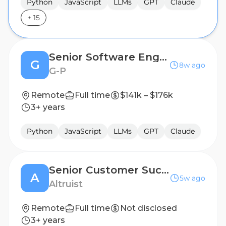
Python
JavaScript
LLMs
GPT
Claude
+
15
Senior Software Engineer
G
8w ago
G-P
Remote
Full time
$141k – $176k
3+ years
Python
JavaScript
LLMs
GPT
Claude
Senior Customer Success Engineer
A
5w ago
Altruist
Remote
Full time
Not disclosed
3+ years