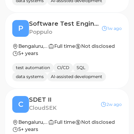
data systems
AI-assisted development
Software Test Engineer II
P
1w ago
Poppulo
Bengaluru, India- Hybrid
Full time
Not disclosed
5+ years
test automation
CI/CD
SQL
data systems
AI-assisted development
SDET II
C
2w ago
CloudSEK
Bengaluru, Karnataka, India
Full time
Not disclosed
5+ years