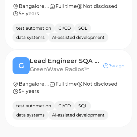
Bangalore, India
Full time
Not disclosed
5+ years
test automation
CI/CD
SQL
data systems
AI-assisted development
Lead Engineer SQA Automation
G
7w ago
GreenWave Radios™
Bangalore, India
Full time
Not disclosed
5+ years
test automation
CI/CD
SQL
data systems
AI-assisted development