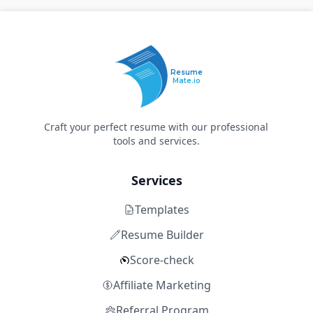
Resume
Mate.io
Craft your perfect resume with our professional
tools and services.
Services
Templates
Resume Builder
Score-check
Affiliate Marketing
Referral Program