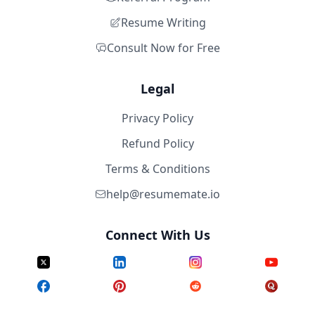
Resume Writing
Consult Now for Free
Legal
Privacy Policy
Refund Policy
Terms & Conditions
help@resumemate.io
Connect With Us