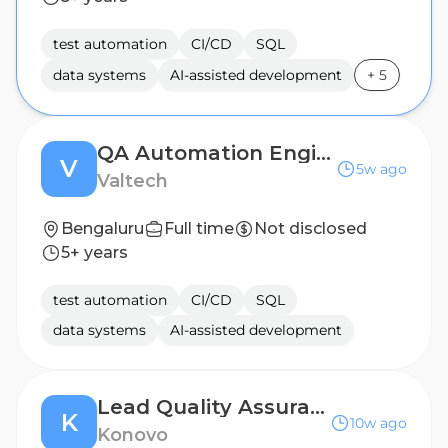
test automation
CI/CD
SQL
data systems
AI-assisted development
+
5
QA Automation Engineer
V
5w ago
Valtech
Bengaluru
Full time
Not disclosed
5+ years
test automation
CI/CD
SQL
data systems
AI-assisted development
Lead Quality Assurance Engineer
K
10w ago
Konovo