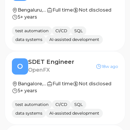
Bengaluru, Karnataka, India
Full time
Not disclosed
5+ years
test automation
CI/CD
SQL
data systems
AI-assisted development
SDET Engineer
O
18w ago
OpenFX
Bangalore, India
Full time
Not disclosed
5+ years
test automation
CI/CD
SQL
data systems
AI-assisted development