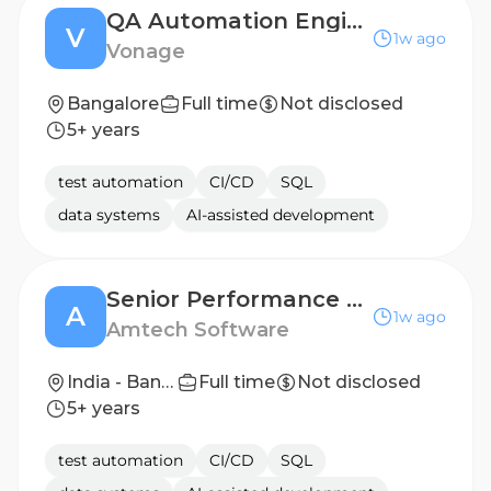
QA Automation Engineer – Backend & API
V
1w ago
Vonage
Bangalore
Full time
Not disclosed
5+ years
test automation
CI/CD
SQL
data systems
AI-assisted development
Senior Performance Test Engineer
A
1w ago
Amtech Software
India - Bangalore
Full time
Not disclosed
5+ years
test automation
CI/CD
SQL