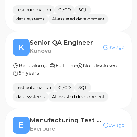
test automation
CI/CD
SQL
data systems
AI-assisted development
Senior QA Engineer
K
3w ago
Konovo
Bengaluru, Karnataka, India
Full time
Not disclosed
5+ years
test automation
CI/CD
SQL
data systems
AI-assisted development
Manufacturing Test Engineer
E
5w ago
Everpure