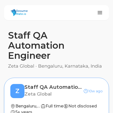
ResumeMate
Resume
Mate.io
Staff QA
Automation
Engineer
Zeta Global
·
Bengaluru, Karnataka, India
Staff QA Automation Engineer
Z
10w ago
Zeta Global
Bengaluru, Karnataka, India
Full time
Not disclosed
5+ years