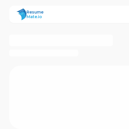
ResumeMate
Resume
Mate.io