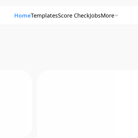
Home
Templates
Score Check
Jobs
More