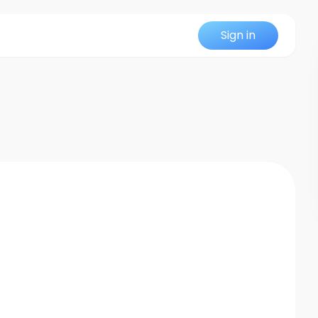
Sign in