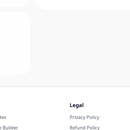
s
Legal
tes
Privacy Policy
 Builder
Refund Policy