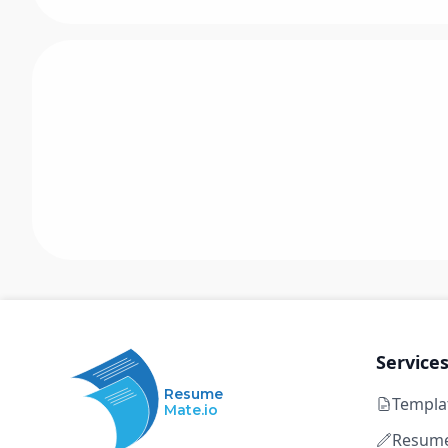
Service
Resume
Templa
Mate.io
Resume