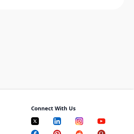
Connect With Us