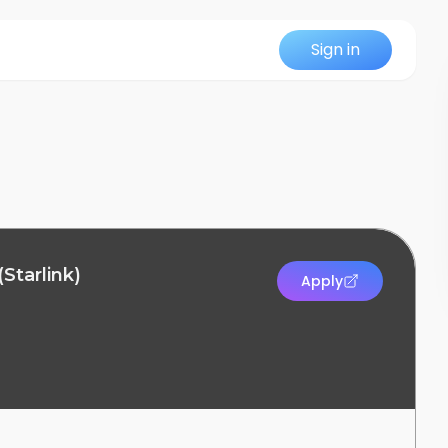
Sign in
(Starlink)
Apply