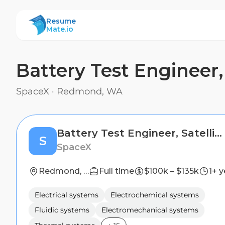
ResumeMate
Resume
Mate.io
Battery Test Engineer, 
SpaceX
·
Redmond, WA
Battery Test Engineer, Satellites (Starlink)
S
SpaceX
Redmond, WA
Full time
$100k – $135k
1+ y
Electrical systems
Electrochemical systems
Fluidic systems
Electromechanical systems