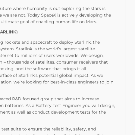
uture where humanity is out exploring the stars is
we are not. Today SpaceX is actively developing the
 ultimate goal of enabling human life on Mars.
TARLINK)
ng rockets and spacecraft to deploy Starlink, the
tem. Starlink is the world’s largest satellite
internet to millions of users worldwide. We design,
em – thousands of satellites, consumer receivers that
oxing, and the software that brings it all
rface of Starlink’s potential global impact. As we
tion, we’re looking for best-in-class engineers to join
-paced R&D focused group that aims to increase
ion batteries. As a Battery Test Engineer you will design,
ment as well as conduct development tests for the
test suite to ensure the reliability, safety, and