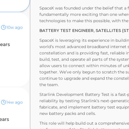
SpaceX was founded under the belief that a f
fundamentally more exciting than one where 
technologies to make this possible, with the
10w ago
BATTERY TEST ENGINEER, SATELLITES (S
SpaceX is leveraging its experience in buildi
years
world’s most advanced broadband internet sys
constellation and is providing fast, reliable 
build, test, and operate all parts of the syst
allow users to connect within minutes of unb
together. We’ve only begun to scratch the su
continue to upgrade and expand the constella
the team.
Starlink Development Battery Test is a fast
nk)
reliability by testing Starlink’s next-generat
14w ago
fabricate, and implement battery test equip
new battery packs and cells.
ears
This role will help build out a comprehensive 