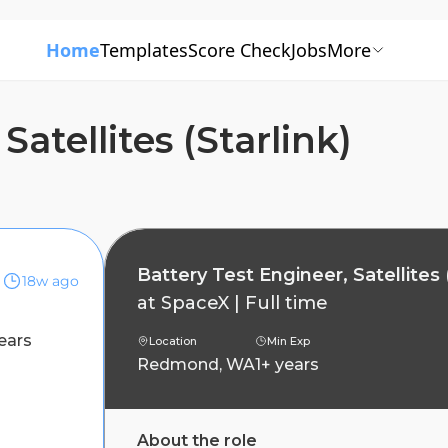
Home
Templates
Score Check
Jobs
More
Satellites (Starlink)
Battery Test Engineer, Satellites 
18w ago
at
SpaceX
|
Full time
ears
Location
Min Exp
Redmond, WA
1+ years
About the role