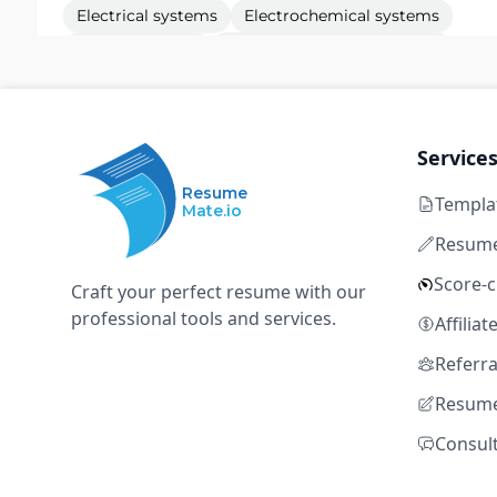
Electrical systems
Electrochemical systems
Fluidic systems
Electromechanical systems
Thermal systems
Service
Hardware Test Engineer (Starlink)
S
Resume
SpaceX
Templa
Mate.io
Resume
Redmond, WA
Full time
$105k – $145k
1+ y
Score-
Craft your perfect resume with our
Electrical systems
Electrochemical systems
professional tools and services.
Affilia
Fluidic systems
Electromechanical systems
Referr
Thermal systems
Resume
Consul
Mechanical Deve
S
SpaceX