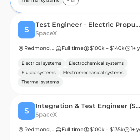
Thermal systems
+
15
Test Engineer - Electric Propulsion, Satellites (Starlink)
S
SpaceX
Redmond, WA
Full time
$100k – $140k
1+ 
Electrical systems
Electrochemical systems
Fluidic systems
Electromechanical systems
Thermal systems
Integration & Test Engineer (Starli
S
SpaceX
Redmond, WA
Full time
$100k – $135k
1+ y