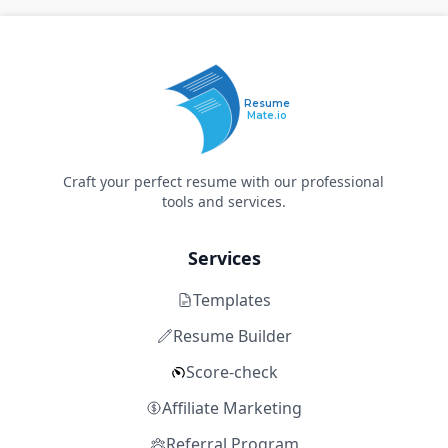
Resume
Mate.io
Craft your perfect resume with our professional
tools and services.
Services
Templates
Resume Builder
Score-check
Affiliate Marketing
Referral Program