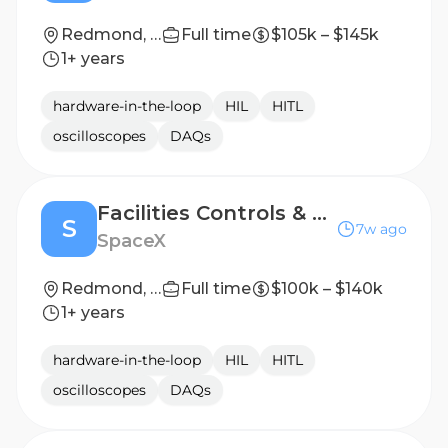
Redmond, WA
Full time
$105k – $145k
1+ years
hardware-in-the-loop
HIL
HITL
oscilloscopes
DAQs
Facilities Controls & Automation Engineer (Starlink)
S
7w ago
SpaceX
Redmond, WA
Full time
$100k – $140k
1+ years
hardware-in-the-loop
HIL
HITL
oscilloscopes
DAQs