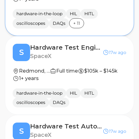
hardware-in-the-loop
HIL
HITL
oscilloscopes
DAQs
+
11
Hardware Test Engineer (Starlink)
S
17w ago
SpaceX
Redmond, WA
Full time
$105k – $145k
1+ years
hardware-in-the-loop
HIL
HITL
oscilloscopes
DAQs
Hardware Test Automation Engineer, Satellites (Starlink)
S
17w ago
SpaceX