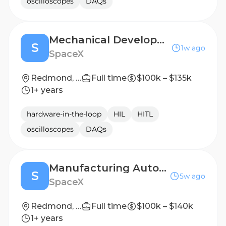
oscilloscopes
DAQs
Mechanical Development Test Engineer, Satellites (Starlink)
S
1w ago
SpaceX
Redmond, WA
Full time
$100k – $135k
1+ years
hardware-in-the-loop
HIL
HITL
oscilloscopes
DAQs
Manufacturing Automation Engineer, Solar - (Starlink)
S
5w ago
SpaceX
Redmond, WA
Full time
$100k – $140k
1+ years