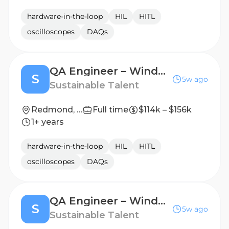
hardware-in-the-loop
HIL
HITL
oscilloscopes
DAQs
QA Engineer – Windows Systems & Driver Validation supporting Nvidia
S
5w ago
Sustainable Talent
Redmond, WA
Full time
$114k – $156k
1+ years
hardware-in-the-loop
HIL
HITL
oscilloscopes
DAQs
QA Engineer – Windows Platform Validation supporting Nvidia
S
5w ago
Sustainable Talent