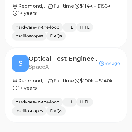
Redmond, WA
Full time
$114k – $156k
1+ years
hardware-in-the-loop
HIL
HITL
oscilloscopes
DAQs
Optical Test Engineer (Integration & Test)
S
6w ago
SpaceX
Redmond, WA
Full time
$100k – $140k
1+ years
hardware-in-the-loop
HIL
HITL
oscilloscopes
DAQs