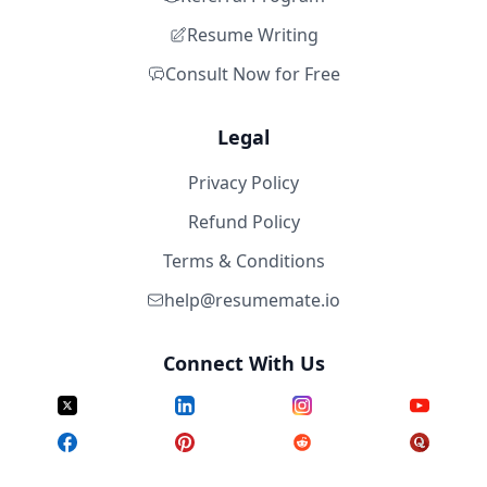
Resume Writing
Consult Now for Free
Legal
Privacy Policy
Refund Policy
Terms & Conditions
help@resumemate.io
Connect With Us