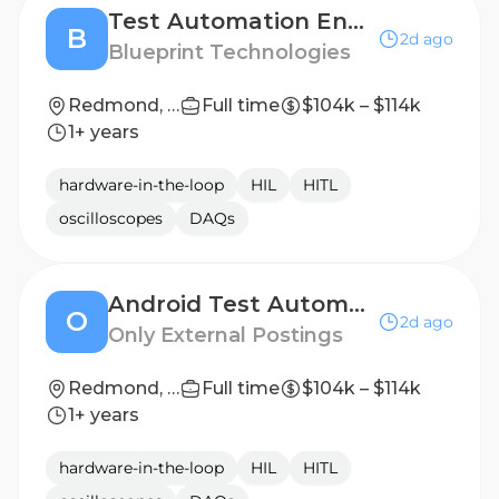
Test Automation Engineer - Kotlin
B
2d ago
Blueprint Technologies
Redmond, WA
Full time
$104k – $114k
1+ years
hardware-in-the-loop
HIL
HITL
oscilloscopes
DAQs
Android Test Automation Engineer
O
2d ago
Only External Postings
Redmond, WA
Full time
$104k – $114k
1+ years
hardware-in-the-loop
HIL
HITL