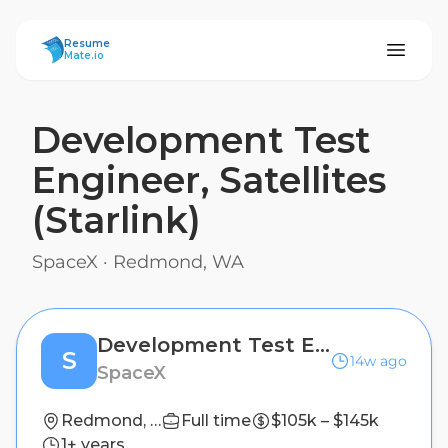
ResumeMate
Resume
Mate.io
Development Test
Engineer, Satellites
(Starlink)
SpaceX
·
Redmond, WA
Development Test Engineer, Satellites (Starlink)
S
14w ago
SpaceX
Redmond, WA
Full time
$105k – $145k
1+ years