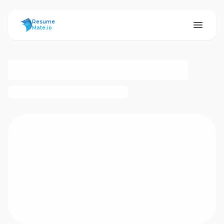
ResumeMate
Resume
Mate.io