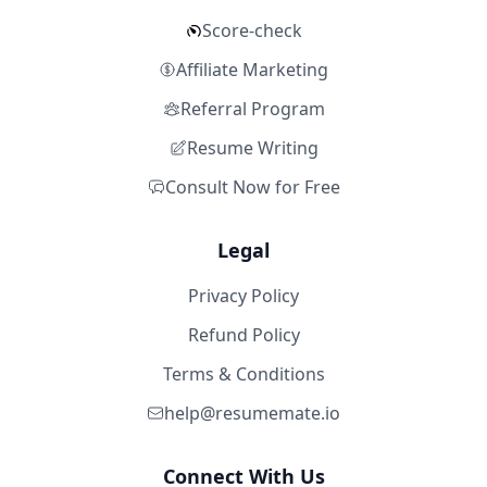
Score-check
Affiliate Marketing
Referral Program
Resume Writing
Consult Now for Free
Legal
Privacy Policy
Refund Policy
Terms & Conditions
help@resumemate.io
Connect With Us