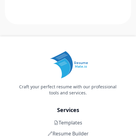
Resume
Mate.io
Craft your perfect resume with our professional
tools and services.
Services
Templates
Resume Builder