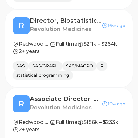
Director, Biostatistics - Early Phase
R
16w ago
Revolution Medicines
Redwood City, California, United States
Full time
$211k – $264k
2+ years
SAS
SAS/GRAPH
SAS/MACRO
R
statistical programming
Associate Director, Medical Analytics and Exploratory Data Science
R
16w ago
Revolution Medicines
Redwood City, California, United States
Full time
$186k – $233k
2+ years