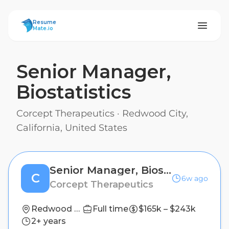
ResumeMate
Resume
Mate.io
Senior Manager,
Biostatistics
Corcept Therapeutics
·
Redwood City,
California, United States
Senior Manager, Biostatistics
C
6w ago
Corcept Therapeutics
Redwood City, California, United States
Full time
$165k – $243k
2+ years