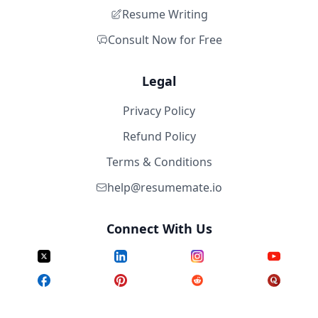
Resume Writing
Consult Now for Free
Legal
Privacy Policy
Refund Policy
Terms & Conditions
help@resumemate.io
Connect With Us