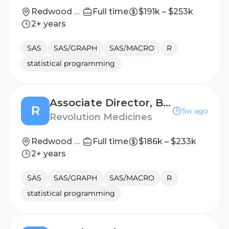
Redwood City, California, United States
Full time
$191k – $253k
2+ years
SAS
SAS/GRAPH
SAS/MACRO
R
statistical programming
Associate Director, Biostatistics Clinical Late Stage
R
5w ago
Revolution Medicines
Redwood City, California, United States
Full time
$186k – $233k
2+ years
SAS
SAS/GRAPH
SAS/MACRO
R
statistical programming