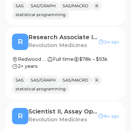
SAS
SAS/GRAPH
SAS/MACRO
R
statistical programming
Research Associate I, Clinical Biomarker Development
R
2w ago
Revolution Medicines
Redwood City, California, United States
Full time
$78k – $93k
2+ years
SAS
SAS/GRAPH
SAS/MACRO
R
statistical programming
Scientist II, Assay Operations, Screening Platform Technologies
R
8w ago
Revolution Medicines