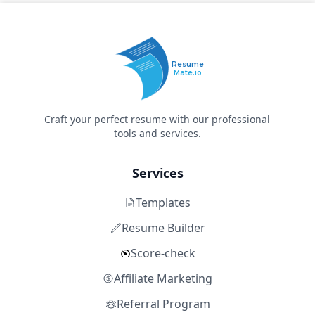
Resume
Mate.io
Craft your perfect resume with our professional
tools and services.
Services
Templates
Resume Builder
Score-check
Affiliate Marketing
Referral Program