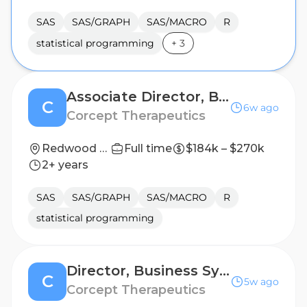
SAS
SAS/GRAPH
SAS/MACRO
R
statistical programming
+
3
Associate Director, Biostatistics
C
6w ago
Corcept Therapeutics
Redwood City, California, United States
Full time
$184k – $270k
2+ years
SAS
SAS/GRAPH
SAS/MACRO
R
statistical programming
Director, Business Systems - Biometrics
C
5w ago
Corcept Therapeutics