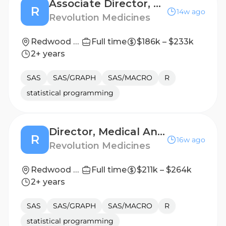
Associate Director, Biostatistics – Early Phase
R
14w ago
Revolution Medicines
Redwood City, California, United States
Full time
$186k – $233k
2+ years
SAS
SAS/GRAPH
SAS/MACRO
R
statistical programming
Director, Medical Analytics and Exploratory Data Science
R
16w ago
Revolution Medicines
Redwood City, California, United States
Full time
$211k – $264k
2+ years
SAS
SAS/GRAPH
SAS/MACRO
R
statistical programming