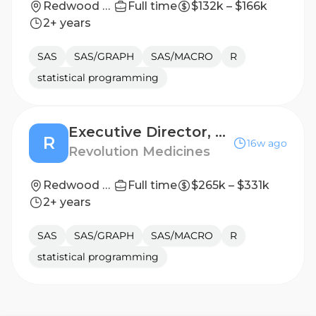
Redwood City, California, United States
Full time
$132k – $166k
2+ years
SAS
SAS/GRAPH
SAS/MACRO
R
statistical programming
Executive Director, Computational Systems Biology
R
16w ago
Revolution Medicines
Redwood City, California, United States
Full time
$265k – $331k
2+ years
SAS
SAS/GRAPH
SAS/MACRO
R
statistical programming