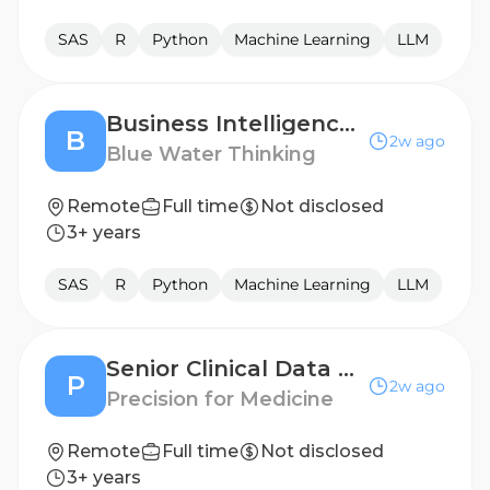
SAS
R
Python
Machine Learning
LLM
Business Intelligence Developer
B
2w ago
Blue Water Thinking
Remote
Full time
Not disclosed
3+ years
SAS
R
Python
Machine Learning
LLM
Senior Clinical Data Engineer (LATAM)
P
2w ago
Precision for Medicine
Remote
Full time
Not disclosed
3+ years