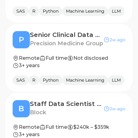
SAS
R
Python
Machine Learning
LLM
Senior Clinical Data Engineer (LATAM)
P
2w ago
Precision Medicine Group
Remote
Full time
Not disclosed
3+ years
SAS
R
Python
Machine Learning
LLM
Staff Data Scientist AI and Pricing
B
2w ago
Block
Remote
Full time
$240k – $359k
3+ years