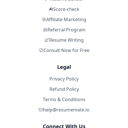
Score-check
Affiliate Marketing
Referral Program
Resume Writing
Consult Now for Free
Legal
Privacy Policy
Refund Policy
Terms & Conditions
help@resumemate.io
Connect With Us