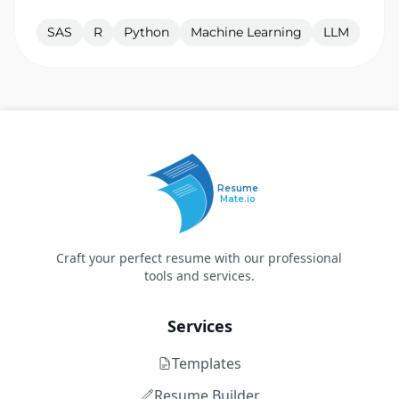
SAS
R
Python
Machine Learning
LLM
Resume
Mate.io
Craft your perfect resume with our professional
tools and services.
Services
Templates
Resume Builder