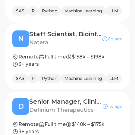
SAS
R
Python
Machine Learning
LLM
Staff Scientist, Bioinformatics/RWD
N
6d ago
Natera
Remote
Full time
$158k – $198k
3+ years
SAS
R
Python
Machine Learning
LLM
Senior Manager, Clinical Data Management
D
1w ago
Definium Therapeutics
Remote
Full time
$140k – $175k
3+ years