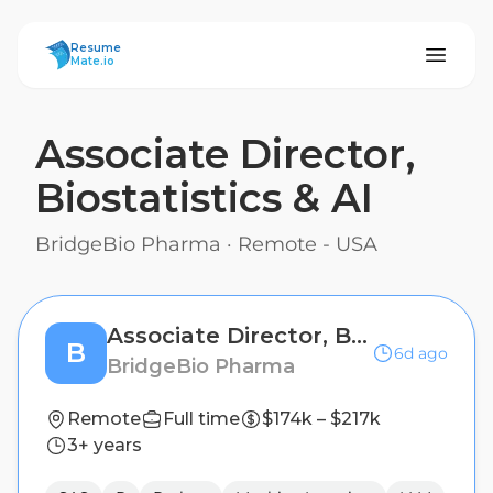
ResumeMate
Resume
Mate.io
Associate Director,
Biostatistics & AI
BridgeBio Pharma
·
Remote - USA
Associate Director, Biostatistics & AI
B
6d ago
BridgeBio Pharma
Remote
Full time
$174k – $217k
3+ years