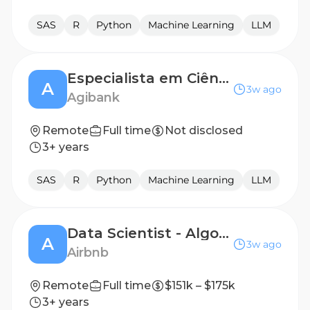
SAS
R
Python
Machine Learning
LLM
Especialista em Ciência de dados (Modelagem de Crédito)
A
3w ago
Agibank
Remote
Full time
Not disclosed
3+ years
SAS
R
Python
Machine Learning
LLM
Data Scientist - Algorithms, Community Support
A
3w ago
Airbnb
Remote
Full time
$151k – $175k
3+ years