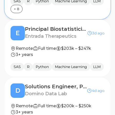
SAS
R
Python
Machine Learning
LLM
+
8
Principal Biostatistician
E
3d ago
Entrada Therapeutics
Remote
Full time
$203k – $247k
3+ years
SAS
R
Python
Machine Learning
LLM
Solutions Engineer, Public Sector
D
4d ago
Domino Data Lab
Remote
Full time
$200k – $250k
3+ years