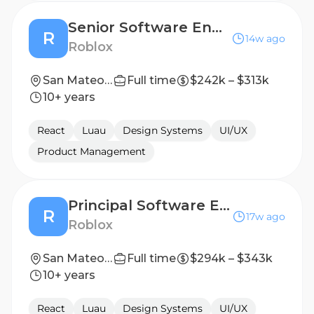
Senior Software Engineer, Frontend
R
14w ago
Roblox
San Mateo, CA, United States
Full time
$242k – $313k
10+ years
React
Luau
Design Systems
UI/UX
Product Management
Principal Software Engineer, Ads Experience
R
17w ago
Roblox
San Mateo, CA, United States
Full time
$294k – $343k
10+ years
React
Luau
Design Systems
UI/UX