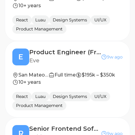
10+ years
React
Luau
Design Systems
UI/UX
Product Management
Product Engineer (Front-End Leaning)
E
9w ago
Eve
San Mateo, CA (Hybrid)
Full time
$195k – $350k
10+ years
React
Luau
Design Systems
UI/UX
Product Management
Senior Frontend Software Engineer - Marketplace
R
9w ago