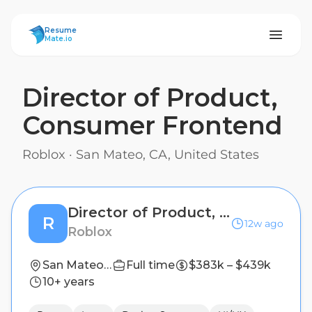
ResumeMate
Resume
Mate.io
Director of Product,
Consumer Frontend
Roblox
·
San Mateo, CA, United States
Director of Product, Consumer Frontend
R
12w ago
Roblox
San Mateo, CA, United States
Full time
$383k – $439k
10+ years