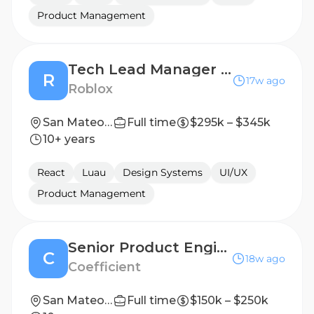
Product Management
Tech Lead Manager (TLM) - Ads Experience
R
17w ago
Roblox
San Mateo, CA, United States
Full time
$295k – $345k
10+ years
React
Luau
Design Systems
UI/UX
Product Management
Senior Product Engineer - US
C
18w ago
Coefficient
San Mateo, CA
Full time
$150k – $250k