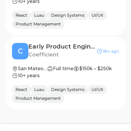
10+ years
React
Luau
Design Systems
UI/UX
Product Management
Early Product Engineer - US
C
18w ago
Coefficient
San Mateo, CA
Full time
$150k – $250k
10+ years
React
Luau
Design Systems
UI/UX
Product Management