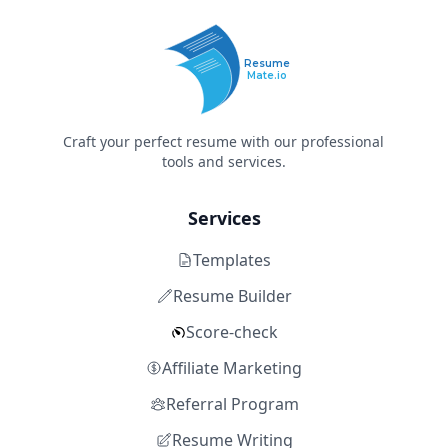
Resume
Mate.io
Craft your perfect resume with our professional
tools and services.
Services
Templates
Resume Builder
Score-check
Affiliate Marketing
Referral Program
Resume Writing