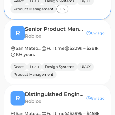
React
Luau
Design Systems
UI/UX
Product Management
+
5
Senior Product Manager, UI Ecosystems
R
8w ago
Roblox
San Mateo, CA, United States
Full time
$229k – $281k
10+ years
React
Luau
Design Systems
UI/UX
Product Management
Distinguished Engineer, Luau Application
R
8w ago
Roblox
San Mateo, CA, United States
Full time
$399k – $458k