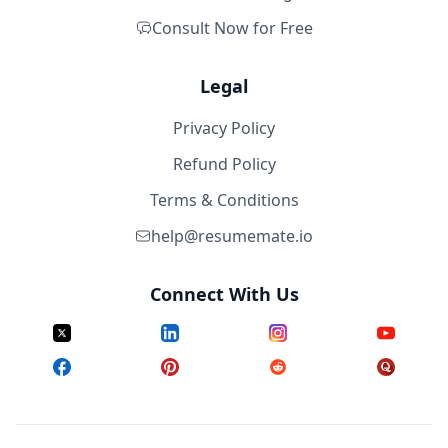
Consult Now for Free
Legal
Privacy Policy
Refund Policy
Terms & Conditions
help@resumemate.io
Connect With Us