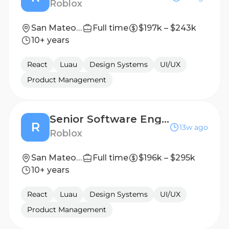
Roblox
San Mateo, CA, United States
Full time
$197k – $243k
10+ years
React
Luau
Design Systems
UI/UX
Product Management
Senior Software Engineer, Core UI
R
13w ago
Roblox
San Mateo, CA, United States
Full time
$196k – $295k
10+ years
React
Luau
Design Systems
UI/UX
Product Management