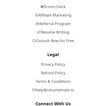
Score-check
Affiliate Marketing
Referral Program
Resume Writing
Consult Now for Free
Legal
Privacy Policy
Refund Policy
Terms & Conditions
help@resumemate.io
Connect With Us