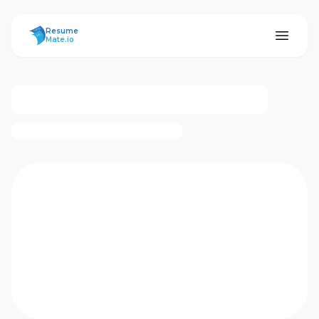
ResumeMate
Resume
Mate.io