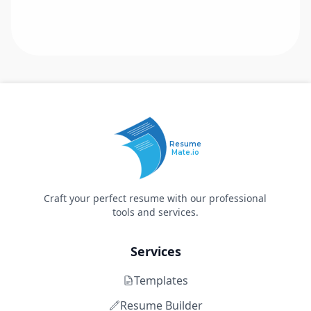
Resume
Mate.io
Craft your perfect resume with our professional
tools and services.
Services
Templates
Resume Builder