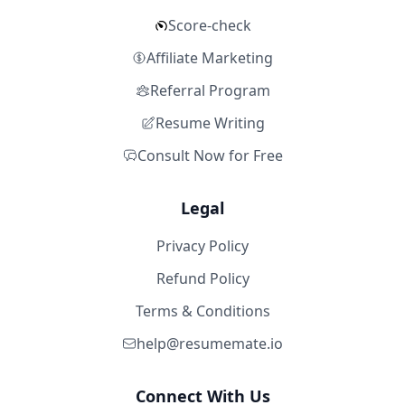
Score-check
Affiliate Marketing
Referral Program
Resume Writing
Consult Now for Free
Legal
Privacy Policy
Refund Policy
Terms & Conditions
help@resumemate.io
Connect With Us