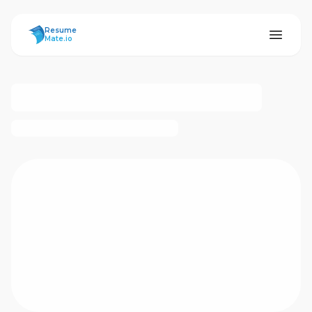
ResumeMate
Resume
Mate.io