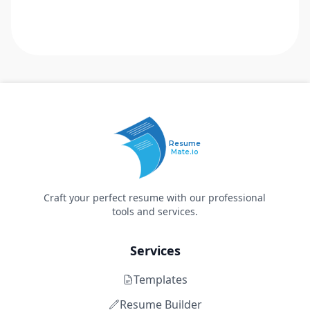
Resume
Mate.io
Craft your perfect resume with our professional
tools and services.
Services
Templates
Resume Builder