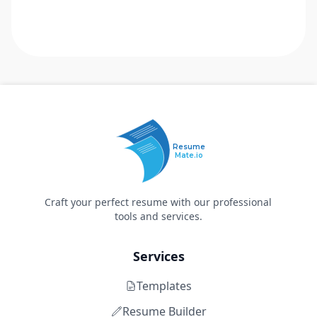
Resume
Mate.io
Craft your perfect resume with our professional
tools and services.
Services
Templates
Resume Builder