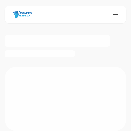
ResumeMate
Resume
Mate.io