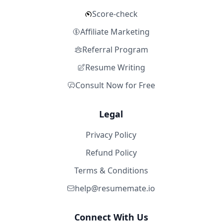
Score-check
Affiliate Marketing
Referral Program
Resume Writing
Consult Now for Free
Legal
Privacy Policy
Refund Policy
Terms & Conditions
help@resumemate.io
Connect With Us