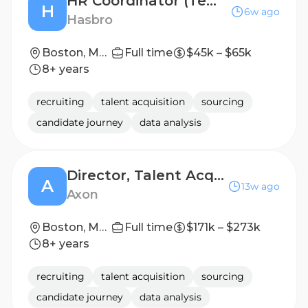
HR Coordinator (Temporary Position)
H
6w ago
Hasbro
Boston, Massachusetts, United States; Pawtucket, Rhode Island, United States
Full time
$45k – $65k
8+ years
recruiting
talent acquisition
sourcing
candidate journey
data analysis
Director, Talent Acquisition, SG&A
A
13w ago
Axon
Boston, Massachusetts, United States
Full time
$171k – $273k
8+ years
recruiting
talent acquisition
sourcing
candidate journey
data analysis