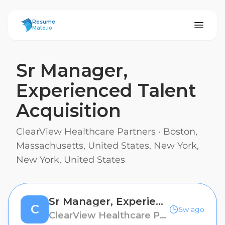
ResumeMate
Resume
Mate.io
Sr Manager,
Experienced Talent
Acquisition
ClearView Healthcare Partners
·
Boston,
Massachusetts, United States, New York,
New York, United States
Sr Manager, Experienced Talent Acquisition
C
5w ago
ClearView Healthcare Partners