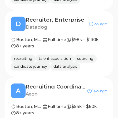
Recruiter, Enterprise
D
2w ago
Datadog
Boston, Massachusetts, USA
Full time
$98k – $130k
8+ years
recruiting
talent acquisition
sourcing
candidate journey
data analysis
Recruiting Coordinator (Contract)
A
14w ago
Axon
Boston, Massachusetts, United States
Full time
$54k – $60k
8+ years