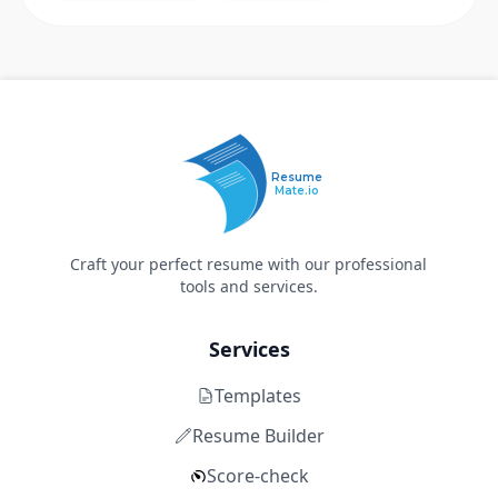
Resume
Mate.io
Craft your perfect resume with our professional
tools and services.
Services
Templates
Resume Builder
Score-check