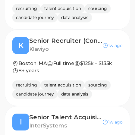
recruiting
talent acquisition
sourcing
candidate journey
data analysis
Senior Recruiter (Contract)
K
1w ago
Klaviyo
Boston, MA
Full time
$125k – $135k
8+ years
recruiting
talent acquisition
sourcing
candidate journey
data analysis
Senior Talent Acquisition Partner
I
1w ago
InterSystems