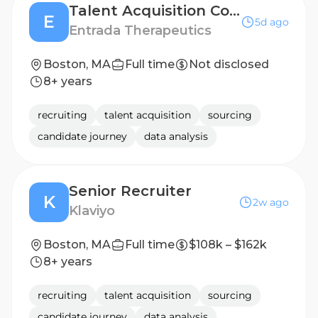
Talent Acquisition Coordinator (CONTRACT)
E
5d ago
Entrada Therapeutics
Boston, MA
Full time
Not disclosed
8+ years
recruiting
talent acquisition
sourcing
candidate journey
data analysis
Senior Recruiter
K
2w ago
Klaviyo
Boston, MA
Full time
$108k – $162k
8+ years
recruiting
talent acquisition
sourcing
candidate journey
data analysis