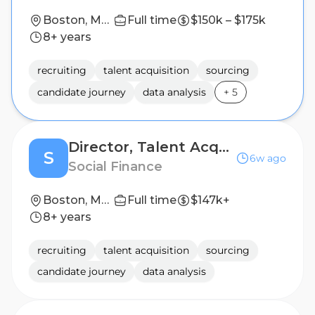
Boston, Massachusetts, United States, New York, New York, United States
Full time
$150k – $175k
8+ years
recruiting
talent acquisition
sourcing
candidate journey
data analysis
+
5
Director, Talent Acquisition
S
6w ago
Social Finance
Boston, MA strongly preferred
Full time
$147k+
8+ years
recruiting
talent acquisition
sourcing
candidate journey
data analysis