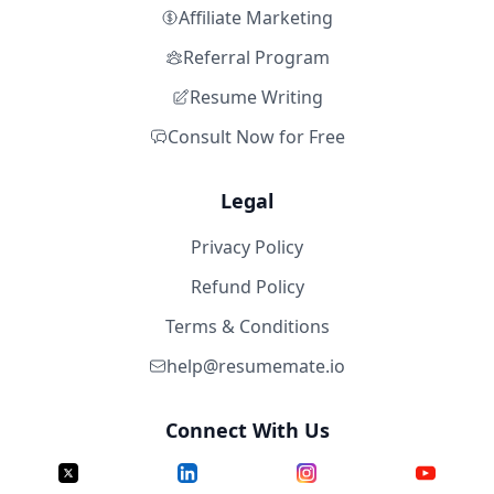
Affiliate Marketing
Referral Program
Resume Writing
Consult Now for Free
Legal
Privacy Policy
Refund Policy
Terms & Conditions
help@resumemate.io
Connect With Us