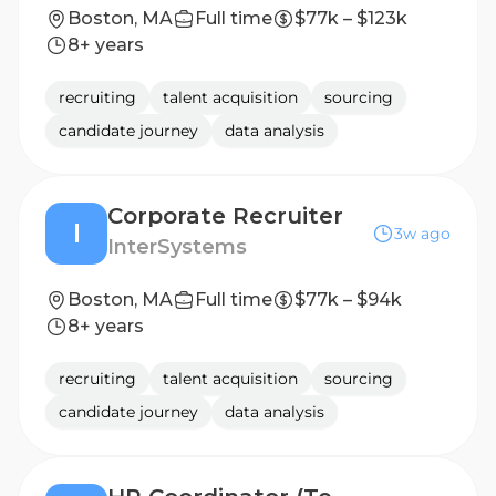
Boston, MA
Full time
$77k – $123k
8+ years
recruiting
talent acquisition
sourcing
candidate journey
data analysis
Corporate Recruiter
I
3w ago
InterSystems
Boston, MA
Full time
$77k – $94k
8+ years
recruiting
talent acquisition
sourcing
candidate journey
data analysis