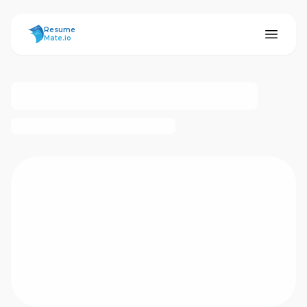
ResumeMate
Resume
Mate.io