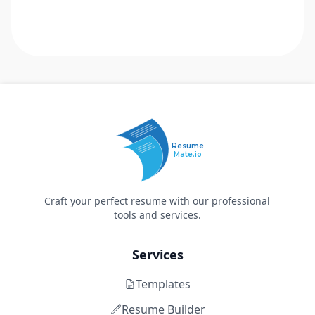
Resume
Mate.io
Craft your perfect resume with our professional
tools and services.
Services
Templates
Resume Builder