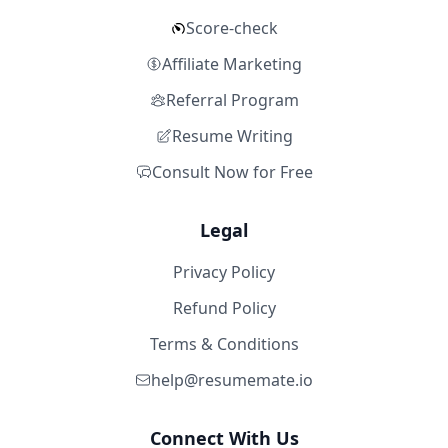
Score-check
Affiliate Marketing
Referral Program
Resume Writing
Consult Now for Free
Legal
Privacy Policy
Refund Policy
Terms & Conditions
help@resumemate.io
Connect With Us