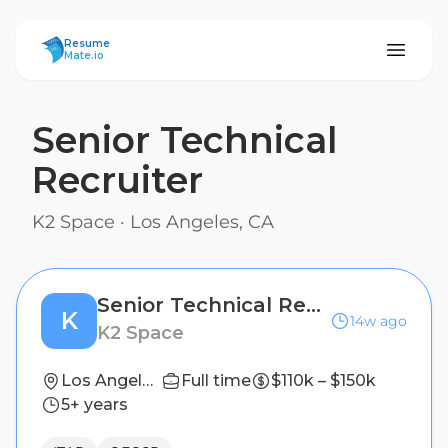
ResumeMate
Resume
Mate.io
Senior Technical
Recruiter
K2 Space
·
Los Angeles, CA
Senior Technical Recruiter
K
14w ago
K2 Space
Los Angeles, CA
Full time
$110k – $150k
5+ years