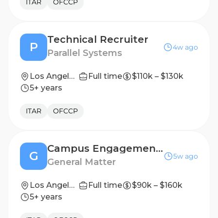
ITAR
OFCCP
Technical Recruiter
P
4w ago
Parallel Systems
Los Angeles, CA
Full time
$110k – $130k
5+ years
ITAR
OFCCP
Campus Engagement & Early Talent Recruiter
G
5w ago
General Matter
Los Angeles, CA
Full time
$90k – $160k
5+ years