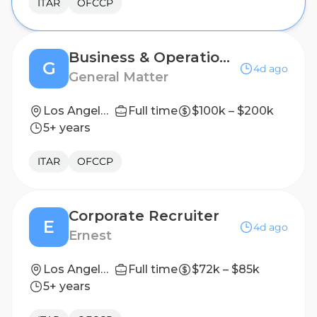
ITAR
OFCCP
Business & Operations Recruiter
G
4d ago
General Matter
Los Angeles, CA
Full time
$100k – $200k
5+ years
ITAR
OFCCP
Corporate Recruiter
E
4d ago
Ernest
Los Angeles, California, United States
Full time
$72k – $85k
5+ years