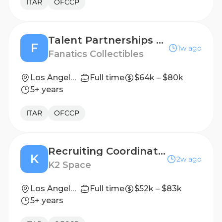
ITAR
OFCCP
Talent Partnerships Planner
F
1w ago
Fanatics Collectibles
Los Angeles, CA, United States
Full time
$64k – $80k
5+ years
ITAR
OFCCP
Recruiting Coordinator
K
2w ago
K2 Space
Los Angeles, CA
Full time
$52k – $83k
5+ years