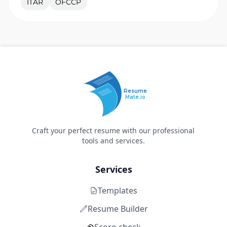
ITAR
OFCCP
Resume
Mate.io
Craft your perfect resume with our professional
tools and services.
Services
Templates
Resume Builder