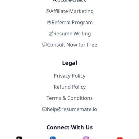
Score-check
Affiliate Marketing
Referral Program
Resume Writing
Consult Now for Free
Legal
Privacy Policy
Refund Policy
Terms & Conditions
help@resumemate.io
Connect With Us