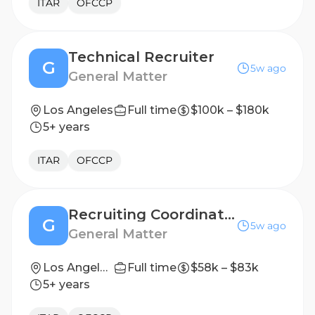
ITAR
OFCCP
Technical Recruiter
G
5w ago
General Matter
Los Angeles
Full time
$100k – $180k
5+ years
ITAR
OFCCP
Recruiting Coordinator
G
5w ago
General Matter
Los Angeles, CA
Full time
$58k – $83k
5+ years