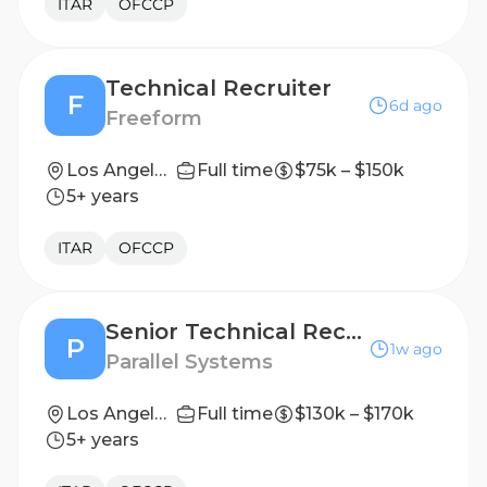
ITAR
OFCCP
Technical Recruiter
F
6d ago
Freeform
Los Angeles, CA
Full time
$75k – $150k
5+ years
ITAR
OFCCP
Senior Technical Recruiter
P
1w ago
Parallel Systems
Los Angeles, CA
Full time
$130k – $170k
5+ years