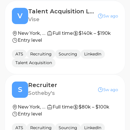
Talent Acquisition Lead
V
5w ago
Vise
New York, NY
Full time
$140k – $190k
Entry level
ATS
Recruiting
Sourcing
LinkedIn
Talent Acquisition
Recruiter
S
5w ago
Sotheby's
New York, United States
Full time
$80k – $100k
Entry level
ATS
Recruiting
Sourcing
LinkedIn