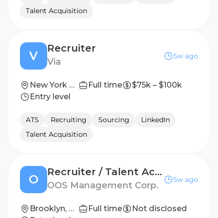
Talent Acquisition
Recruiter
V
5w ago
Via
New York City
Full time
$75k – $100k
Entry level
ATS
Recruiting
Sourcing
LinkedIn
Talent Acquisition
Recruiter / Talent Acquisition Specialist
O
5w ago
OOS Management Corp.
Brooklyn, NY
Full time
Not disclosed