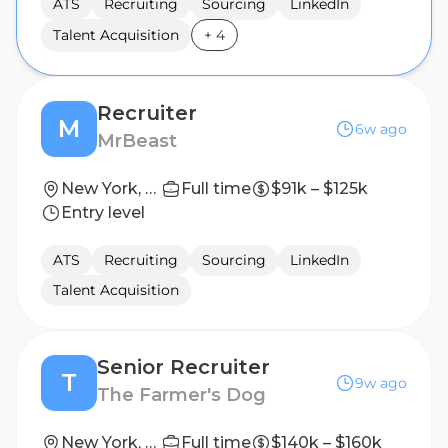
ATS
Recruiting
Sourcing
LinkedIn
Talent Acquisition
+
4
Recruiter
M
6w ago
MrBeast
New York, New York
Full time
$91k – $125k
Entry level
ATS
Recruiting
Sourcing
LinkedIn
Talent Acquisition
Senior Recruiter
T
9w ago
The Farmer's Dog
New York, New York, United States
Full time
$140k – $160k