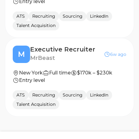
Entry level
ATS
Recruiting
Sourcing
LinkedIn
Talent Acquisition
Executive Recruiter
M
6w ago
MrBeast
New York
Full time
$170k – $230k
Entry level
ATS
Recruiting
Sourcing
LinkedIn
Talent Acquisition