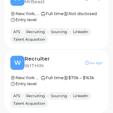
MrBeast
New York, New York
Full time
Not disclosed
Entry level
ATS
Recruiting
Sourcing
LinkedIn
Talent Acquisition
Recruiter
W
4w ago
WITHIN
New York City, New York
Full time
$70k – $163k
Entry level
ATS
Recruiting
Sourcing
LinkedIn
Talent Acquisition