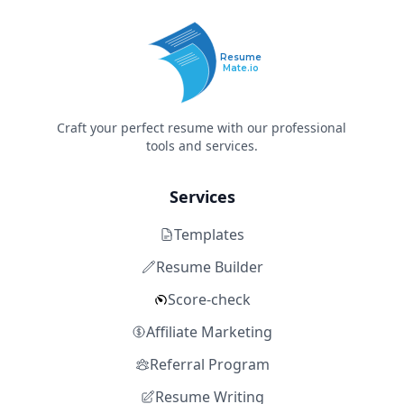
Resume
Mate.io
Craft your perfect resume with our professional
tools and services.
Services
Templates
Resume Builder
Score-check
Affiliate Marketing
Referral Program
Resume Writing