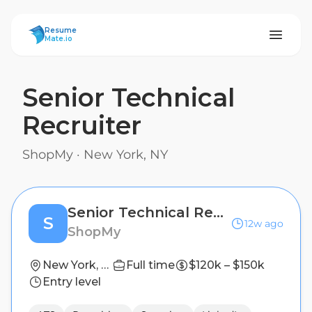
ResumeMate
Resume
Mate.io
Senior Technical
Recruiter
ShopMy
·
New York, NY
Senior Technical Recruiter
S
12w ago
ShopMy
New York, NY
Full time
$120k – $150k
Entry level