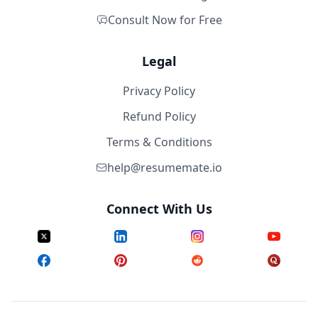
Consult Now for Free
Legal
Privacy Policy
Refund Policy
Terms & Conditions
help@resumemate.io
Connect With Us