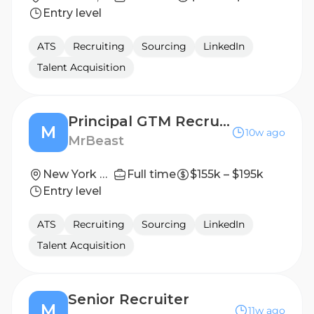
Entry level
ATS
Recruiting
Sourcing
LinkedIn
Talent Acquisition
Principal GTM Recruiter
M
10w ago
MrBeast
New York City
Full time
$155k – $195k
Entry level
ATS
Recruiting
Sourcing
LinkedIn
Talent Acquisition
Senior Recruiter
M
11w ago