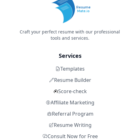
Resume
Mate.io
Craft your perfect resume with our professional
tools and services.
Services
Templates
Resume Builder
Score-check
Affiliate Marketing
Referral Program
Resume Writing
Consult Now for Free