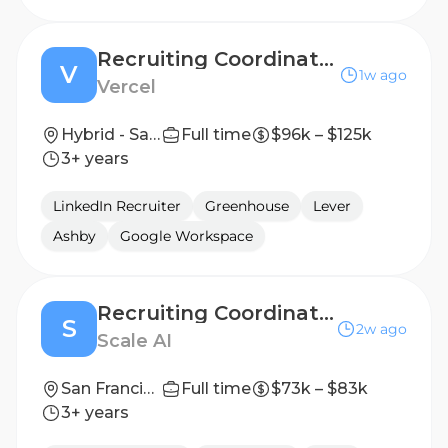
Recruiting Coordinator (Contract)
V
1w ago
Vercel
Hybrid - San Francisco, New York City
Full time
$96k – $125k
3+ years
LinkedIn Recruiter
Greenhouse
Lever
Ashby
Google Workspace
Recruiting Coordinator, Contract
S
2w ago
Scale AI
San Francisco, CA; New York, NY
Full time
$73k – $83k
3+ years