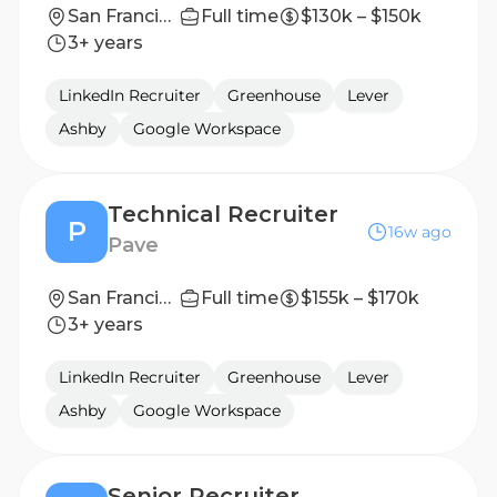
San Francisco, California, United States
Full time
$130k – $150k
3+ years
LinkedIn Recruiter
Greenhouse
Lever
Ashby
Google Workspace
Technical Recruiter
P
16w ago
Pave
San Francisco, CA
Full time
$155k – $170k
3+ years
LinkedIn Recruiter
Greenhouse
Lever
Ashby
Google Workspace
Senior Recruiter