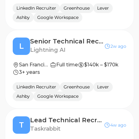
LinkedIn Recruiter
Greenhouse
Lever
Ashby
Google Workspace
Senior Technical Recruiter
L
2w ago
Lightning AI
San Francisco, California, United States
Full time
$140k – $170k
3+ years
LinkedIn Recruiter
Greenhouse
Lever
Ashby
Google Workspace
Lead Technical Recruiter
T
4w ago
Taskrabbit