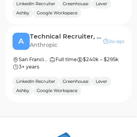
LinkedIn Recruiter
Greenhouse
Lever
Ashby
Google Workspace
Technical Recruiter, Infrastructure
A
2w ago
Anthropic
San Francisco, CA
Full time
$240k – $295k
3+ years
LinkedIn Recruiter
Greenhouse
Lever
Ashby
Google Workspace