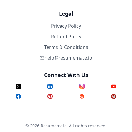
Legal
Privacy Policy
Refund Policy
Terms & Conditions
help@resumemate.io
Connect With Us
©
2026
Resumemate. All rights reserved.