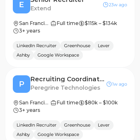
E
23w ago
Extend
San Francisco, CA
Full time
$115k – $134k
3+ years
LinkedIn Recruiter
Greenhouse
Lever
Ashby
Google Workspace
Recruiting Coordinator
P
1w ago
Peregrine Technologies
San Francisco, CA
Full time
$80k – $100k
3+ years
LinkedIn Recruiter
Greenhouse
Lever
Ashby
Google Workspace