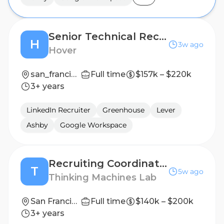
Senior Technical Recruiter, Engineering
H
3w ago
Hover
san_francisco
Full time
$157k – $220k
3+ years
LinkedIn Recruiter
Greenhouse
Lever
Ashby
Google Workspace
Recruiting Coordinator, Research
T
5w ago
Thinking Machines Lab
San Francisco
Full time
$140k – $200k
3+ years