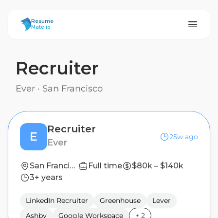
ResumeMate
Resume
Mate.io
Recruiter
Ever
·
San Francisco
Recruiter
E
25w ago
Ever
San Francisco
Full time
$80k – $140k
3+ years
LinkedIn Recruiter
Greenhouse
Lever
Ashby
Google Workspace
+
2