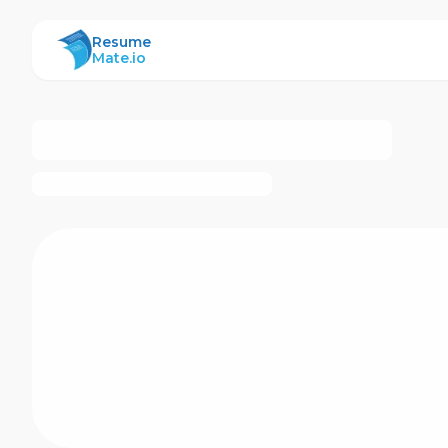
ResumeMate
Resume
Mate.io