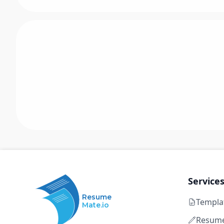
Service
Resume
Templa
Mate.io
Resume