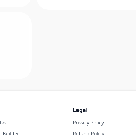
s
Legal
tes
Privacy Policy
 Builder
Refund Policy