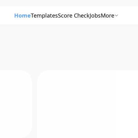
Home
Templates
Score Check
Jobs
More