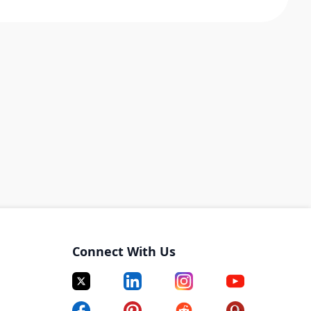
Connect With Us