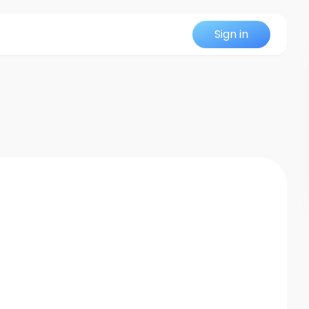
Sign in