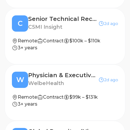
Senior Technical Recruiter
C
2d ago
C5MI Insight
Remote
Contract
$100k – $110k
3+ years
Physician & Executive Clinical Recruiter
W
2d ago
WelbeHealth
Remote
Contract
$99k – $131k
3+ years