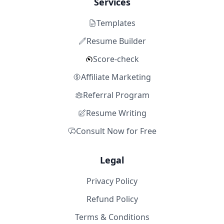
Services
Templates
Resume Builder
Score-check
Affiliate Marketing
Referral Program
Resume Writing
Consult Now for Free
Legal
Privacy Policy
Refund Policy
Terms & Conditions