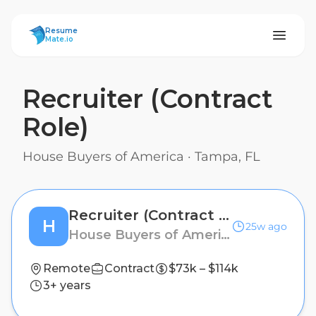
ResumeMate
Resume
Mate.io
Recruiter (Contract
Role)
House Buyers of America
·
Tampa, FL
Recruiter (Contract Role)
H
25w ago
House Buyers of America
Remote
Contract
$73k – $114k
3+ years