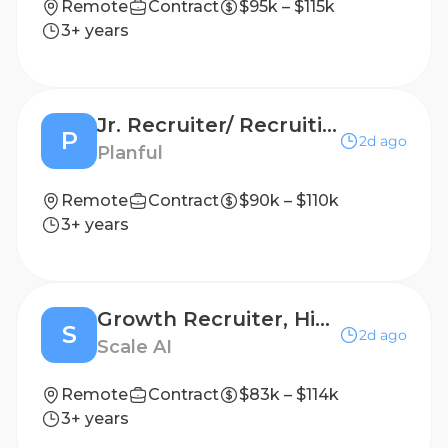
Remote
Contract
$95k – $115k
3+ years
Jr. Recruiter/ Recruiting Coordinator
P
2d ago
Planful
Remote
Contract
$90k – $110k
3+ years
Growth Recruiter, High Volume - Contract
S
2d ago
Scale AI
Remote
Contract
$83k – $114k
3+ years