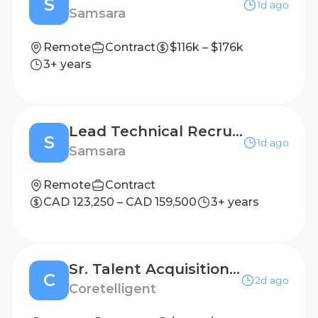
S
1d ago
Samsara
Remote
Contract
$116k – $176k
3+ years
Lead Technical Recruiter, Product
S
1d ago
Samsara
Remote
Contract
CAD 123,250 – CAD 159,500
3+ years
Sr. Talent Acquisition Partner
C
2d ago
Coretelligent