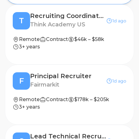
Recruiting Coordinator (Mandarin Required)
T
1d ago
Think Academy US
Remote
Contract
$46k – $58k
3+ years
Principal Recruiter
F
1d ago
Fairmarkit
Remote
Contract
$178k – $205k
3+ years
Lead Technical Recruiter, Product