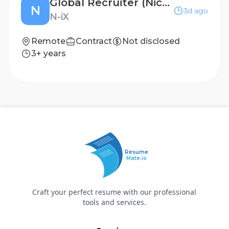
Global Recruiter (Niche Tech roles)
N
3d ago
N-iX
Remote
Contract
Not disclosed
3+ years
Resume
Mate.io
Craft your perfect resume with our professional
tools and services.