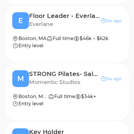
Floor Leader - Everlane Seaport
E
5w ago
Everlane
Boston, MA
Full time
$46k – $62k
Entry level
STRONG Pilates- Sales Associate, Boston
M
5w ago
Momentic Studios
Boston, Massachusetts
Full time
$34k+
Entry level
Key Holder