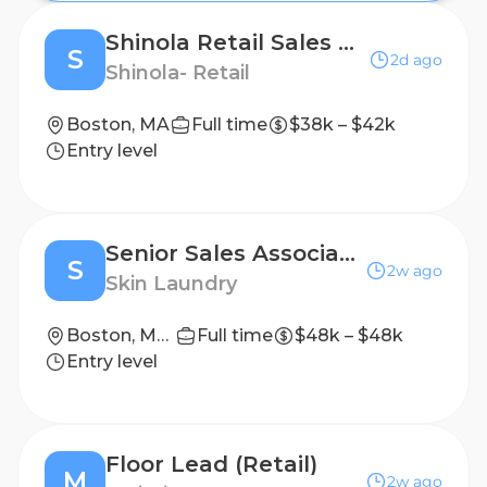
Shinola Retail Sales Associate - Boston
S
2d ago
Shinola- Retail
Boston, MA
Full time
$38k – $42k
Entry level
Senior Sales Associate- PT
S
2w ago
Skin Laundry
Boston, Massachusetts, United States
Full time
$48k – $48k
Entry level
Floor Lead (Retail)
M
2w ago