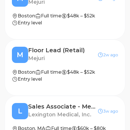
Mejuri
Boston
Full time
$48k – $52k
Entry level
Floor Lead (Retail)
M
2w ago
Mejuri
Boston
Full time
$48k – $52k
Entry level
Sales Associate - Medical Device
L
3w ago
Lexington Medical, Inc.
Boston, MA
Full time
$60k – $80k