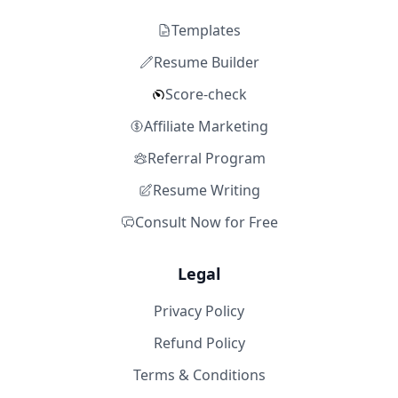
Templates
Resume Builder
Score-check
Affiliate Marketing
Referral Program
Resume Writing
Consult Now for Free
Legal
Privacy Policy
Refund Policy
Terms & Conditions