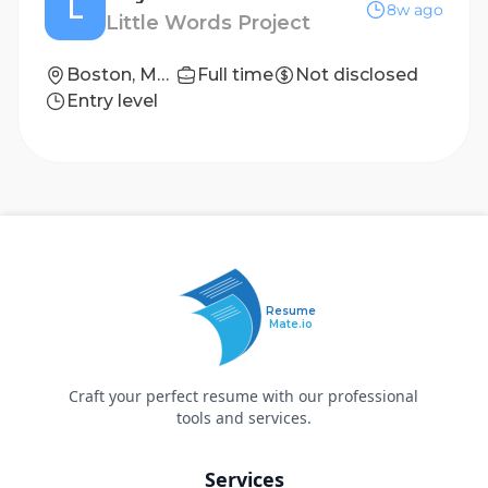
L
8w ago
Little Words Project
Boston, Massachusetts
Full time
Not disclosed
Entry level
Resume
Mate.io
Craft your perfect resume with our professional
tools and services.
Services