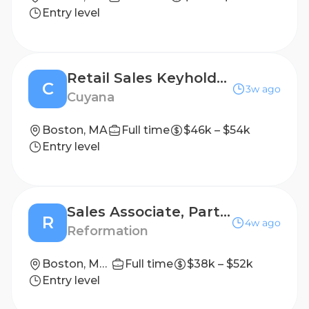
Entry level
Retail Sales Keyholder - PT
C
3w ago
Cuyana
Boston, MA
Full time
$46k – $54k
Entry level
Sales Associate, Part-Time - Boston
R
4w ago
Reformation
Boston, Massachusetts
Full time
$38k – $52k
Entry level