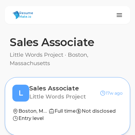
ResumeMate
Resume
Mate.io
Sales Associate
Little Words Project
·
Boston,
Massachusetts
Sales Associate
L
17w ago
Little Words Project
Boston, Massachusetts
Full time
Not disclosed
Entry level