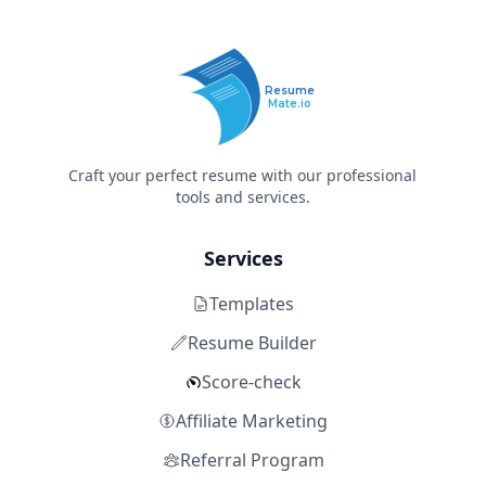
Resume
Mate.io
Craft your perfect resume with our professional
tools and services.
Services
Templates
Resume Builder
Score-check
Affiliate Marketing
Referral Program