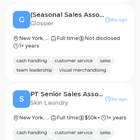
(Seasonal Sales Associate, Part-Time) Editor, Soho
G
8w ago
Glossier
New York, NY
Full time
Not disclosed
1+ years
cash handling
customer service
sales
team leadership
visual merchandising
PT Senior Sales Associate
S
9w ago
Skin Laundry
New York, New York, United States
Full time
$50k+
1+ years
cash handling
customer service
sales