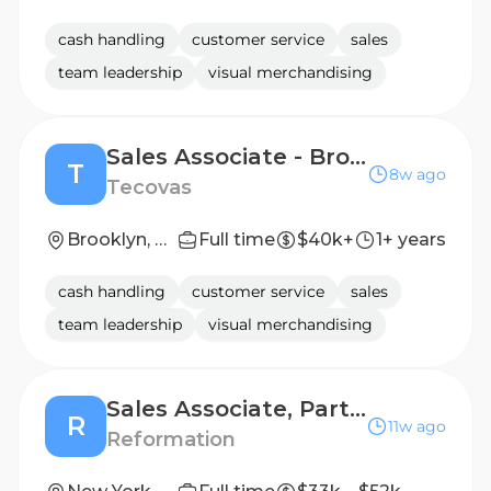
cash handling
customer service
sales
team leadership
visual merchandising
Sales Associate - Brooklyn
T
8w ago
Tecovas
Brooklyn, NY
Full time
$40k+
1+ years
cash handling
customer service
sales
team leadership
visual merchandising
Sales Associate, Part-Time - Bellevue Square
R
11w ago
Reformation