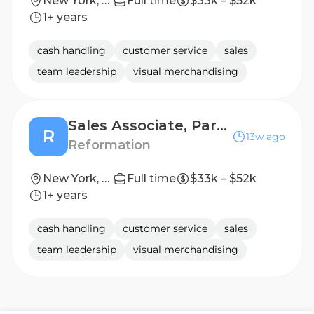
New York, New York
Full time
$33k – $52k
1+ years
cash handling
customer service
sales
team leadership
visual merchandising
Sales Associate, Part-Time - Upper East Side - NYC
R
13w ago
Reformation
New York, New York
Full time
$33k – $52k
1+ years
cash handling
customer service
sales
team leadership
visual merchandising