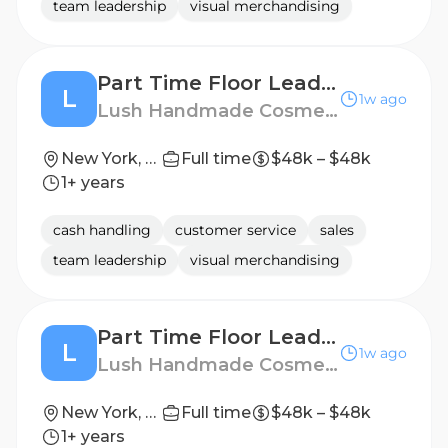
team leadership
visual merchandising
Part Time Floor Leader - Lexington Avenue
L
1w ago
Lush Handmade Cosmetics
New York, New York, United States
Full time
$48k – $48k
1+ years
cash handling
customer service
sales
team leadership
visual merchandising
Part Time Floor Leader - Columbus Circle
L
1w ago
Lush Handmade Cosmetics
New York, New York, United States
Full time
$48k – $48k
1+ years