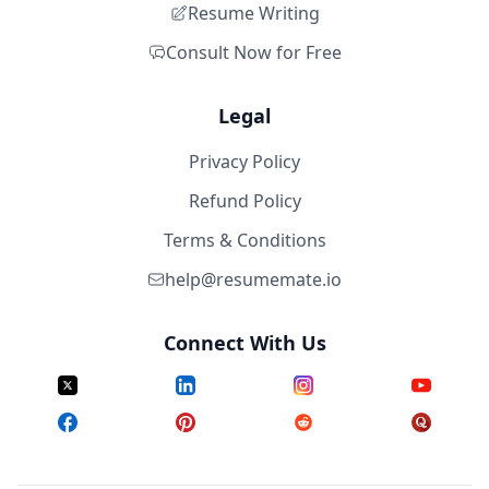
Resume Writing
Consult Now for Free
Legal
Privacy Policy
Refund Policy
Terms & Conditions
help@resumemate.io
Connect With Us