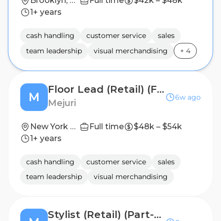
Brooklyn, New York, USA
Full time
$42k – $48k
1+ years
cash handling
customer service
sales
team leadership
visual merchandising
+
4
Floor Lead (Retail) (Full-time)
M
6w ago
Mejuri
New York City, NY
Full time
$48k – $54k
1+ years
cash handling
customer service
sales
team leadership
visual merchandising
Stylist (Retail) (Part-time)