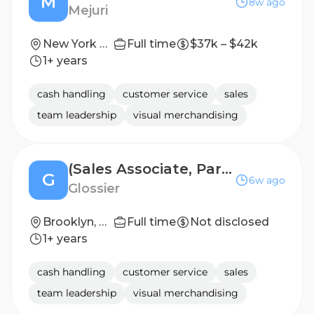
M
8w ago
Mejuri
New York City
Full time
$37k – $42k
1+ years
cash handling
customer service
sales
team leadership
visual merchandising
(Sales Associate, Part-Time) Editor, Brooklyn
G
6w ago
Glossier
Brooklyn, NY
Full time
Not disclosed
1+ years
cash handling
customer service
sales
team leadership
visual merchandising