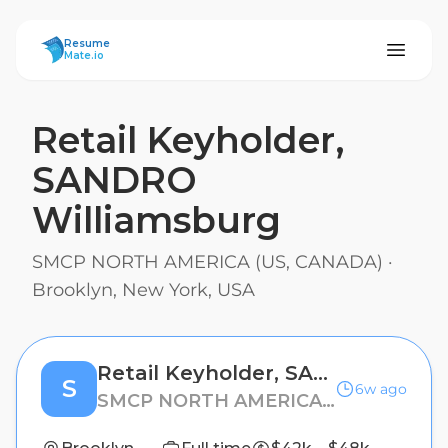
ResumeMate
Resume
Mate.io
Retail Keyholder,
SANDRO
Williamsburg
SMCP NORTH AMERICA (US, CANADA)
·
Brooklyn, New York, USA
Retail Keyholder, SANDRO Williamsburg
S
6w ago
SMCP NORTH AMERICA (US, CANADA)