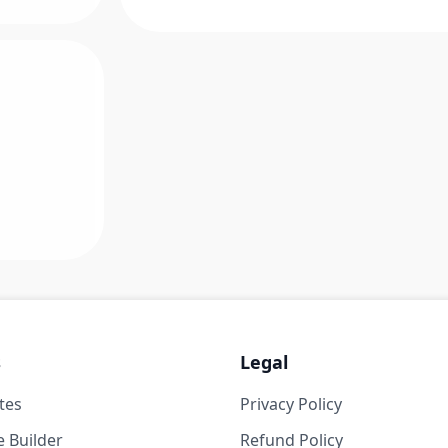
s
Legal
tes
Privacy Policy
 Builder
Refund Policy