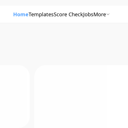
Home
Templates
Score Check
Jobs
More