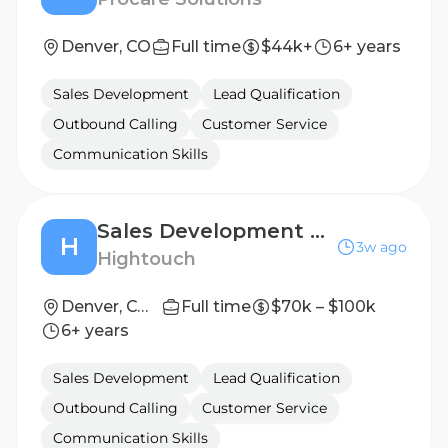
Denver, CO
Full time
$44k+
6+ years
Sales Development
Lead Qualification
Outbound Calling
Customer Service
Communication Skills
Sales Development Representative
H
3w ago
Hightouch
Denver, CO/ New York City, NY
Full time
$70k – $100k
6+ years
Sales Development
Lead Qualification
Outbound Calling
Customer Service
Communication Skills