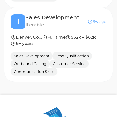
Sales Development Representative
I
6w ago
Iterable
Denver, Colorado
Full time
$62k – $62k
6+ years
Sales Development
Lead Qualification
Outbound Calling
Customer Service
Communication Skills