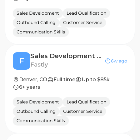
Sales Development
Lead Qualification
Outbound Calling
Customer Service
Communication Skills
Sales Development Representative
F
6w ago
Fastly
Denver, CO
Full time
Up to $85k
6+ years
Sales Development
Lead Qualification
Outbound Calling
Customer Service
Communication Skills