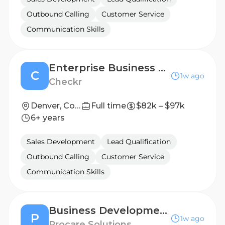
Outbound Calling
Customer Service
Communication Skills
Enterprise Business Development Representative
C
1w ago
Checkr
Denver, Colorado, United States
Full time
$82k – $97k
6+ years
Sales Development
Lead Qualification
Outbound Calling
Customer Service
Communication Skills
Business Development Representative
P
1w ago
Procare Solutions