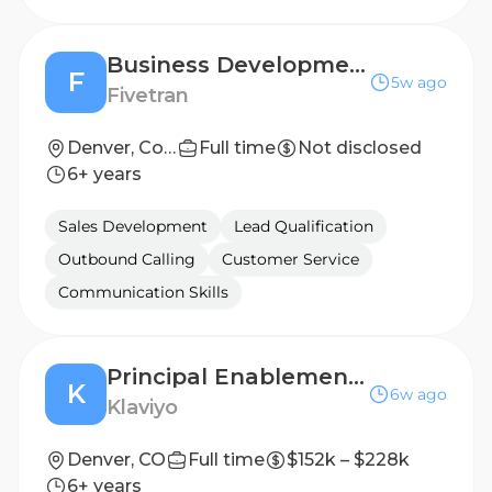
Business Development Representative, Enterprise
F
5w ago
Fivetran
Denver, Colorado, United States, AMER
Full time
Not disclosed
6+ years
Sales Development
Lead Qualification
Outbound Calling
Customer Service
Communication Skills
Principal Enablement Partner, BDR
K
6w ago
Klaviyo
Denver, CO
Full time
$152k – $228k
6+ years