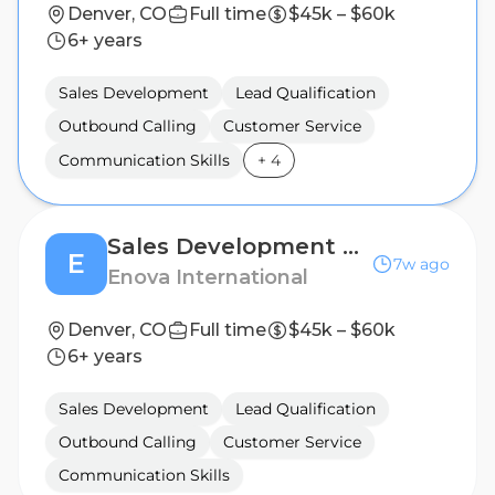
Denver, CO
Full time
$45k – $60k
6+ years
Sales Development
Lead Qualification
Outbound Calling
Customer Service
Communication Skills
+
4
Sales Development Representative (Hybrid)
E
7w ago
Enova International
Denver, CO
Full time
$45k – $60k
6+ years
Sales Development
Lead Qualification
Outbound Calling
Customer Service
Communication Skills