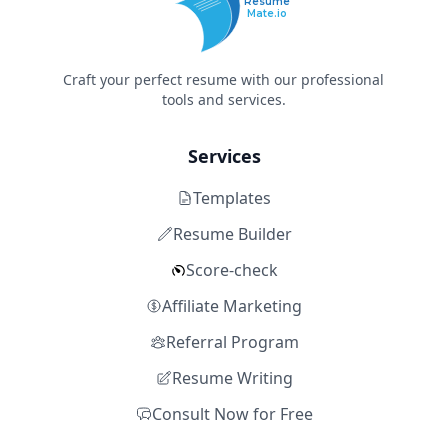
Resume
Mate.io
Craft your perfect resume with our professional
tools and services.
Services
Templates
Resume Builder
Score-check
Affiliate Marketing
Referral Program
Resume Writing
Consult Now for Free