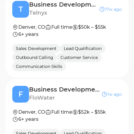
Business Development Representative
T
17w ago
Telnyx
Denver, CO
Full time
$50k – $55k
6+ years
Sales Development
Lead Qualification
Outbound Calling
Customer Service
Communication Skills
Business Development Representative
F
1w ago
FloWater
Denver, CO
Full time
$52k – $55k
6+ years
Sales Development
Lead Qualification