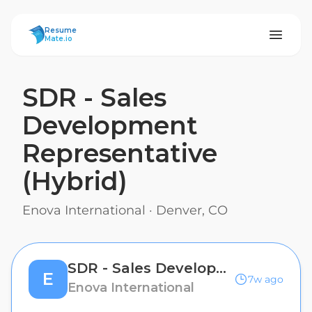
ResumeMate
Resume
Mate.io
SDR - Sales
Development
Representative
(Hybrid)
Enova International
·
Denver, CO
SDR - Sales Development Representative (Hybrid)
E
7w ago
Enova International