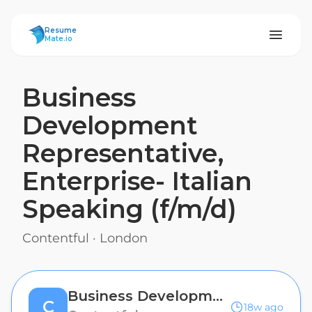
ResumeMate
Resume
Mate.io
Business
Development
Representative,
Enterprise- Italian
Speaking (f/m/d)
Contentful
·
London
Business Development Representative, Enterprise- Italian Speaking (f/m/d)
C
18w ago