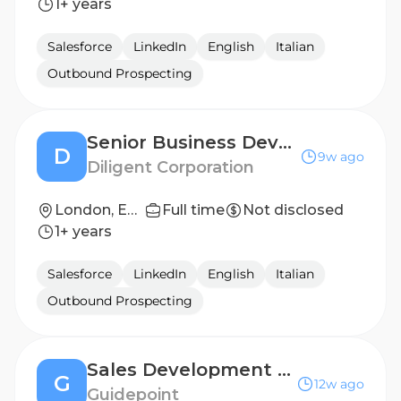
1+ years
Salesforce
LinkedIn
English
Italian
Outbound Prospecting
Senior Business Development Representative
D
9w ago
Diligent Corporation
London, England, United Kingdom
Full time
Not disclosed
1+ years
Salesforce
LinkedIn
English
Italian
Outbound Prospecting
Sales Development Representative
G
12w ago
Guidepoint