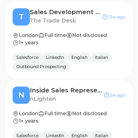
Sales Development Representative (English & German speaking)
T
13w ago
The Trade Desk
London
Full time
Not disclosed
1+ years
Salesforce
LinkedIn
English
Italian
Outbound Prospecting
Inside Sales Representative
N
2w ago
nLighten
London
Full time
Not disclosed
1+ years
Salesforce
LinkedIn
English
Italian