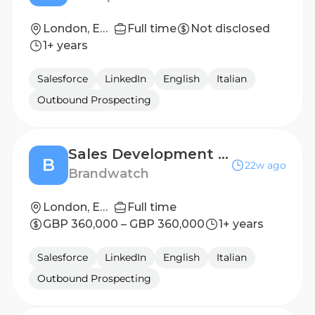
London, England, United Kingdom
Full time
Not disclosed
1+ years
Salesforce
LinkedIn
English
Italian
Outbound Prospecting
Sales Development Representative
B
22w ago
Brandwatch
London, England, United Kingdom
Full time
GBP 360,000 – GBP 360,000
1+ years
Salesforce
LinkedIn
English
Italian
Outbound Prospecting