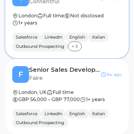
Contentful
London
Full time
Not disclosed
1+ years
Salesforce
LinkedIn
English
Italian
Outbound Prospecting
+
3
Senior Sales Development Representative - Bilingual (French/English)
F
3w ago
Faire
London, UK
Full time
GBP 56,000 – GBP 77,000
1+ years
Salesforce
LinkedIn
English
Italian
Outbound Prospecting