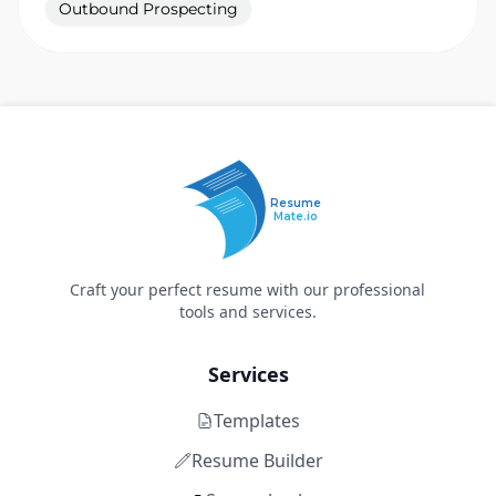
Outbound Prospecting
Resume
Mate.io
Craft your perfect resume with our professional
tools and services.
Services
Templates
Resume Builder