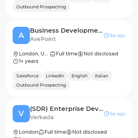
Outbound Prospecting
Business Development Representative
A
3w ago
AvePoint
London, United Kingdom
Full time
Not disclosed
1+ years
Salesforce
LinkedIn
English
Italian
Outbound Prospecting
(SDR) Enterprise Development Representative - UKI
V
5w ago
Verkada
London
Full time
Not disclosed