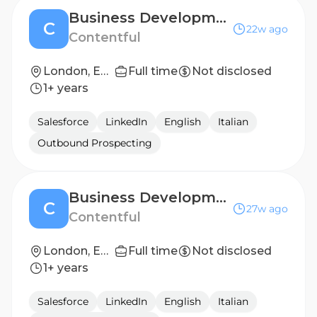
Business Development Representative, Enterprise- Spanish speaking (f/m/d)
C
22w ago
Contentful
London, England, United Kingdom
Full time
Not disclosed
1+ years
Salesforce
LinkedIn
English
Italian
Outbound Prospecting
Business Development Representative, Enterprise- German speaking (f/m/d)
C
27w ago
Contentful
London, England, United Kingdom
Full time
Not disclosed
1+ years
Salesforce
LinkedIn
English
Italian