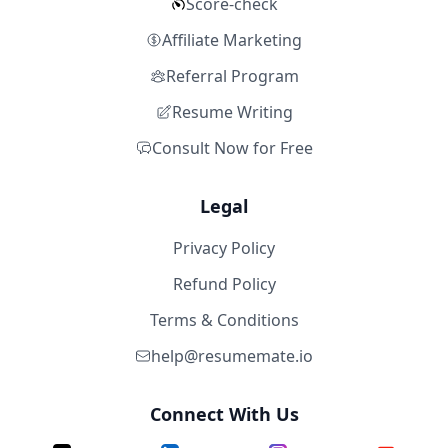
Score-check
Affiliate Marketing
Referral Program
Resume Writing
Consult Now for Free
Legal
Privacy Policy
Refund Policy
Terms & Conditions
help@resumemate.io
Connect With Us