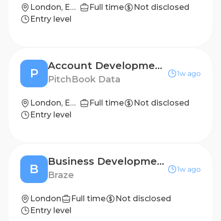
London, England, United Kingdom
Full time
Not disclosed
Entry level
Account Development Representative
P
1w ago
PitchBook Data
London, England, United Kingdom
Full time
Not disclosed
Entry level
Business Development Representative
B
1w ago
Braze
London
Full time
Not disclosed
Entry level