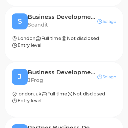
Business Development Representative - French Speaker
S
5d ago
Scandit
London
Full time
Not disclosed
Entry level
Business Development Representative - German Speaker
J
5d ago
JFrog
london, uk
Full time
Not disclosed
Entry level
Partner Business Development Representative