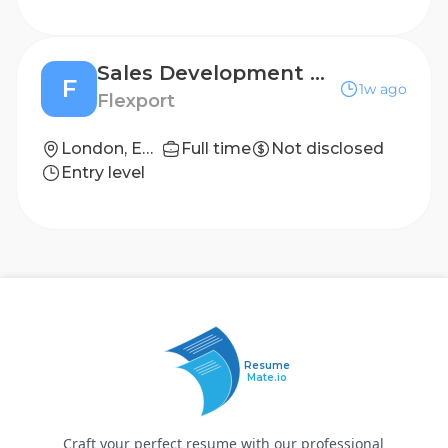
Sales Development Representative
F
1w ago
Flexport
London, England
Full time
Not disclosed
Entry level
Resume
Mate.io
Craft your perfect resume with our professional