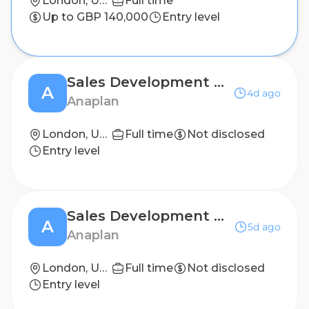
London, United Kingdom
Full time
Up to GBP 140,000
Entry level
Sales Development Representative
A
4d ago
Anaplan
London, United Kingdom
Full time
Not disclosed
Entry level
Sales Development Representative
A
5d ago
Anaplan
London, United Kingdom
Full time
Not disclosed
Entry level