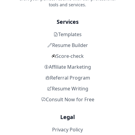
tools and services.
Services
Templates
Resume Builder
Score-check
Affiliate Marketing
Referral Program
Resume Writing
Consult Now for Free
Legal
Privacy Policy