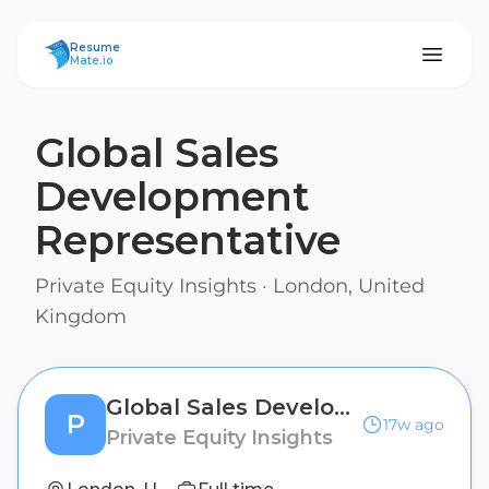
ResumeMate
Resume
Mate.io
Global Sales
Development
Representative
Private Equity Insights
·
London, United
Kingdom
Global Sales Development Representative
P
17w ago
Private Equity Insights