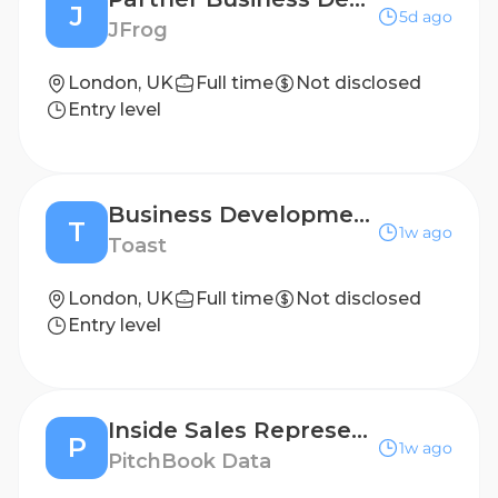
J
5d ago
JFrog
London, UK
Full time
Not disclosed
Entry level
Business Development Representative - International (UKI)
T
1w ago
Toast
London, UK
Full time
Not disclosed
Entry level
Inside Sales Representative (Outbound)
P
1w ago
PitchBook Data