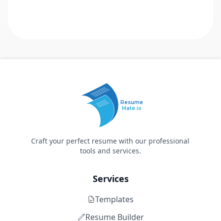
Resume
Mate.io
Craft your perfect resume with our professional
tools and services.
Services
Templates
Resume Builder