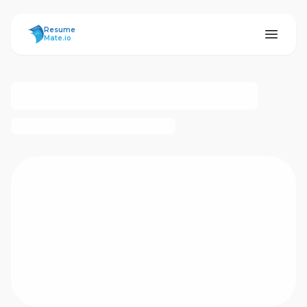
ResumeMate
Resume
Mate.io