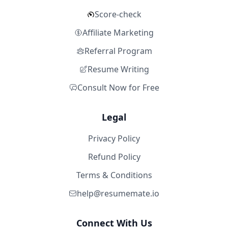
Score-check
Affiliate Marketing
Referral Program
Resume Writing
Consult Now for Free
Legal
Privacy Policy
Refund Policy
Terms & Conditions
help@resumemate.io
Connect With Us