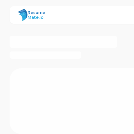
ResumeMate
Resume
Mate.io