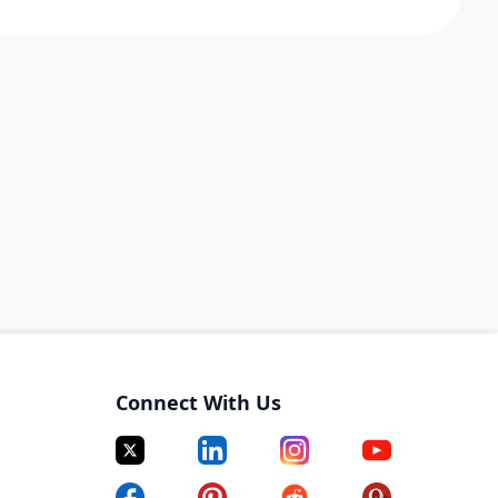
Connect With Us