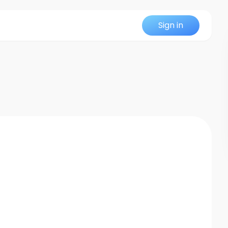
Sign in