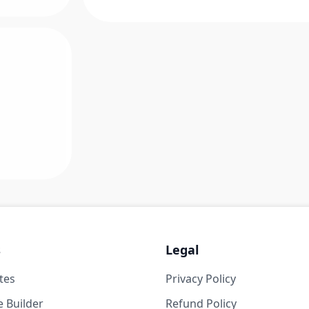
s
Legal
tes
Privacy Policy
 Builder
Refund Policy