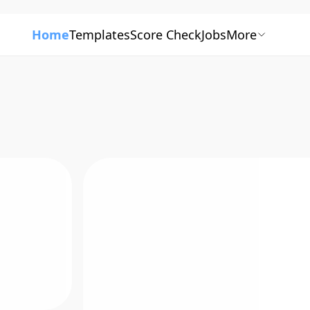
Home
Templates
Score Check
Jobs
More