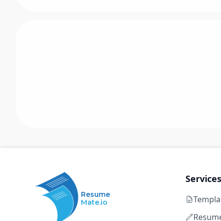
Service
Resume
Templa
Mate.io
Resume