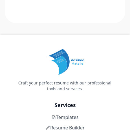
Resume
Mate.io
Craft your perfect resume with our professional
tools and services.
Services
Templates
Resume Builder