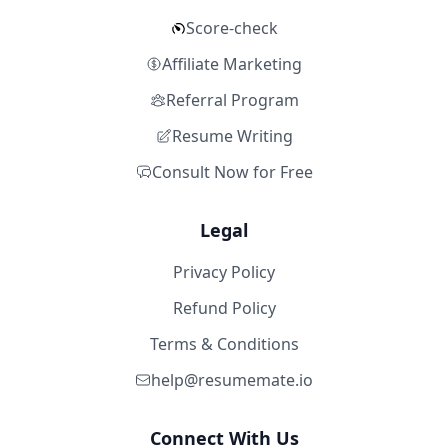
Score-check
Affiliate Marketing
Referral Program
Resume Writing
Consult Now for Free
Legal
Privacy Policy
Refund Policy
Terms & Conditions
help@resumemate.io
Connect With Us