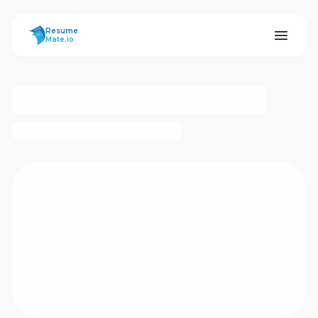
ResumeMate
Resume
Mate.io