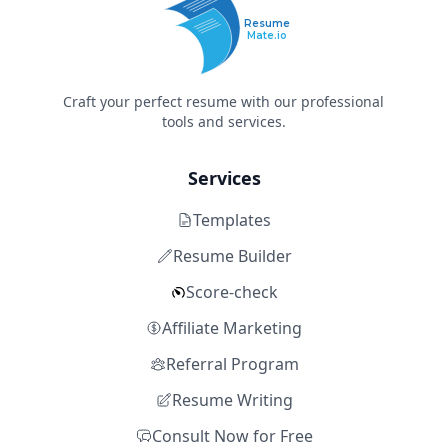
Resume
Mate.io
Craft your perfect resume with our professional
tools and services.
Services
Templates
Resume Builder
Score-check
Affiliate Marketing
Referral Program
Resume Writing
Consult Now for Free