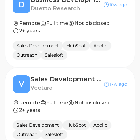
D
10w ago
Duetto Research
Remote
Full time
Not disclosed
2+ years
Sales Development
HubSpot
Apollo
Outreach
Salesloft
Sales Development Representative (SDR)
V
17w ago
Vectara
Remote
Full time
Not disclosed
2+ years
Sales Development
HubSpot
Apollo
Outreach
Salesloft