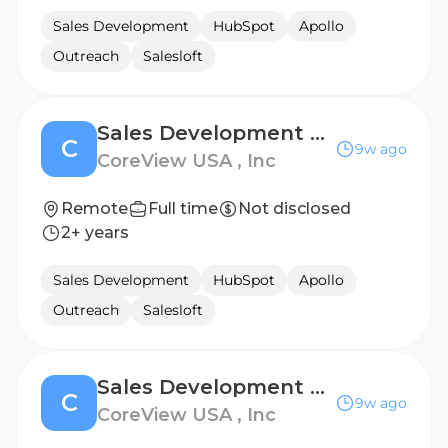
Sales Development
HubSpot
Apollo
Outreach
Salesloft
Sales Development Representative - US
C
9w ago
CoreView USA , Inc
Remote
Full time
Not disclosed
2+ years
Sales Development
HubSpot
Apollo
Outreach
Salesloft
Sales Development Representative - French Speaking
C
9w ago
CoreView USA , Inc