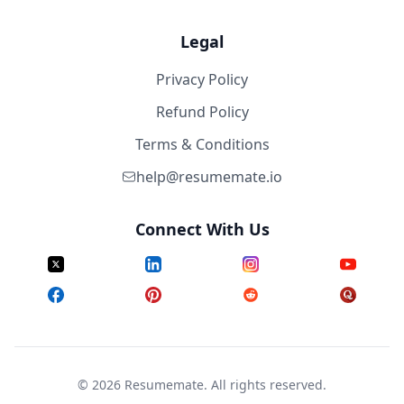
Legal
Privacy Policy
Refund Policy
Terms & Conditions
help@resumemate.io
Connect With Us
©
2026
Resumemate. All rights reserved.