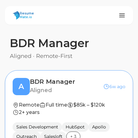
ResumeMate
Resume
Mate.io
BDR Manager
Aligned
·
Remote-First
BDR Manager
A
6w ago
Aligned
Remote
Full time
$85k – $120k
2+ years
Sales Development
HubSpot
Apollo
Outreach
Salesloft
+
3