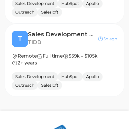
Sales Development
HubSpot
Apollo
Outreach
Salesloft
Sales Development Representative (West Coast)
T
5d ago
TiDB
Remote
Full time
$59k – $105k
2+ years
Sales Development
HubSpot
Apollo
Outreach
Salesloft