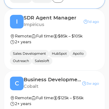
SDR Agent Manager
I
1d ago
Impiricus
Remote
Full time
$85k – $105k
2+ years
Sales Development
HubSpot
Apollo
Outreach
Salesloft
Business Development Representative (BDR) Manager
C
3w ago
Cobalt
Remote
Full time
$125k – $156k
2+ years