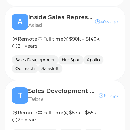
Inside Sales Representative
A
40w ago
Axiad
Remote
Full time
$90k – $140k
2+ years
Sales Development
HubSpot
Apollo
Outreach
Salesloft
Sales Development Representative
T
6h ago
Tebra
Remote
Full time
$57k – $65k
2+ years