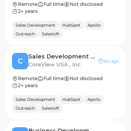
Remote
Full time
Not disclosed
2+ years
Sales Development
HubSpot
Apollo
Outreach
Salesloft
Sales Development Representative - UK
C
9w ago
CoreView USA , Inc
Remote
Full time
Not disclosed
2+ years
Sales Development
HubSpot
Apollo
Outreach
Salesloft
Business Development Representative - EMEA