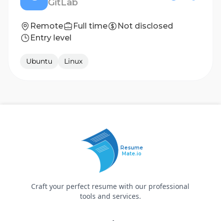
GitLab
Remote
Full time
Not disclosed
Entry level
Ubuntu
Linux
Resume
Mate.io
Craft your perfect resume with our professional
tools and services.