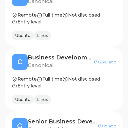
Canonical
Remote
Full time
Not disclosed
Entry level
Ubuntu
Linux
Business Development Representative
C
23w ago
Canonical
Remote
Full time
Not disclosed
Entry level
Ubuntu
Linux
Senior Business Development Representative
G
1d ago