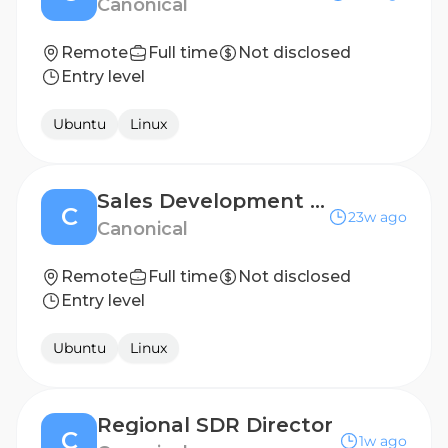
Canonical
Remote
Full time
Not disclosed
Entry level
Ubuntu
Linux
Sales Development Representative (Dutch Speaker)
C
23w ago
Canonical
Remote
Full time
Not disclosed
Entry level
Ubuntu
Linux
Regional SDR Director
C
1w ago