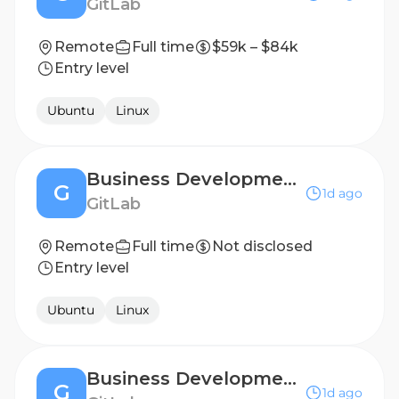
GitLab
Remote
Full time
$59k – $84k
Entry level
Ubuntu
Linux
Business Development Representative
G
1d ago
GitLab
Remote
Full time
Not disclosed
Entry level
Ubuntu
Linux
Business Development Representative - UKI
G
1d ago