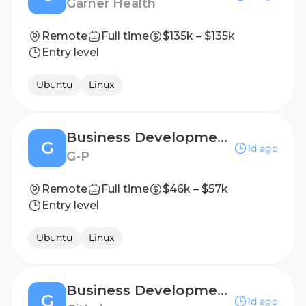
Garner Health
Remote
Full time
$135k – $135k
Entry level
Ubuntu
Linux
Business Development Representative
G
1d ago
G-P
Remote
Full time
$46k – $57k
Entry level
Ubuntu
Linux
Business Development Representative
G
1d ago