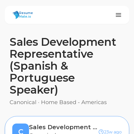
ResumeMate
Resume
Mate.io
Sales Development
Representative
(Spanish &
Portuguese
Speaker)
Canonical
·
Home Based - Americas
Sales Development Representative (Spanish & Portuguese Speaker)
C
23w ago