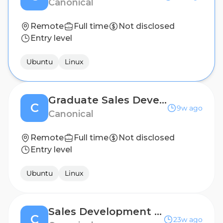
Canonical
Remote
Full time
Not disclosed
Entry level
Ubuntu
Linux
Graduate Sales Development Representative - Canada (Remote)
C
9w ago
Canonical
Remote
Full time
Not disclosed
Entry level
Ubuntu
Linux
Sales Development Representative (Portuguese Speaker)
C
23w ago