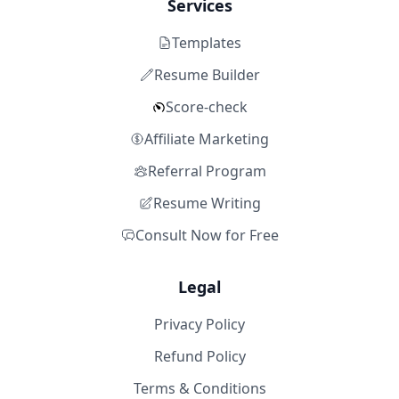
Services
Templates
Resume Builder
Score-check
Affiliate Marketing
Referral Program
Resume Writing
Consult Now for Free
Legal
Privacy Policy
Refund Policy
Terms & Conditions