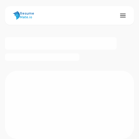
ResumeMate
Resume
Mate.io