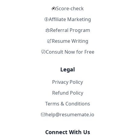
Score-check
Affiliate Marketing
Referral Program
Resume Writing
Consult Now for Free
Legal
Privacy Policy
Refund Policy
Terms & Conditions
help@resumemate.io
Connect With Us