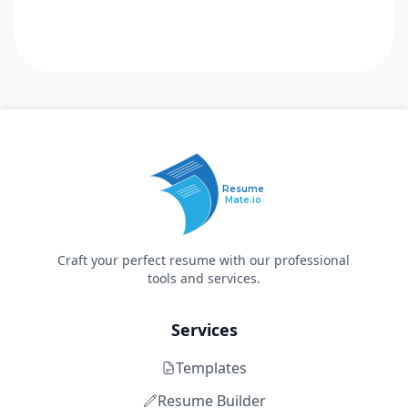
Resume
Mate.io
Craft your perfect resume with our professional
tools and services.
Services
Templates
Resume Builder