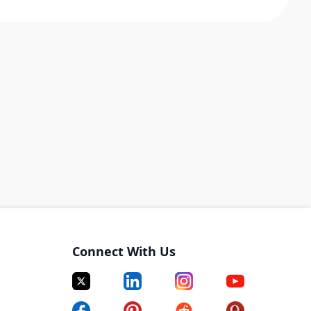
Connect With Us