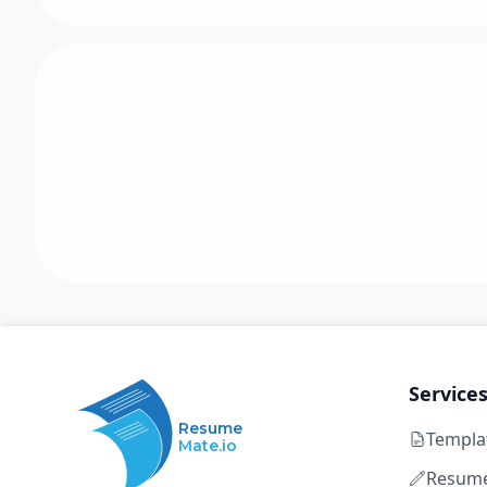
Service
Resume
Templa
Mate.io
Resume