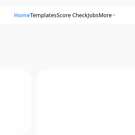
Home
Templates
Score Check
Jobs
More