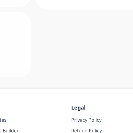
s
Legal
tes
Privacy Policy
 Builder
Refund Policy