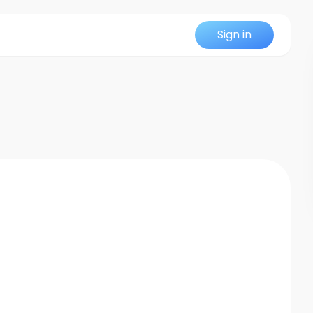
Sign in