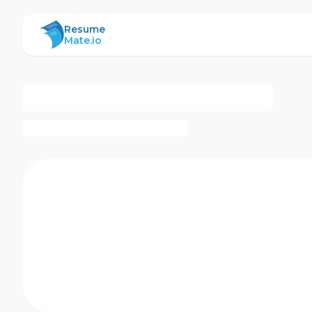
ResumeMate
Resume
Mate.io