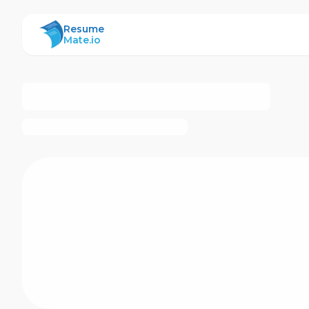
ResumeMate
Resume
Mate.io