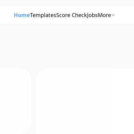
Home
Templates
Score Check
Jobs
More