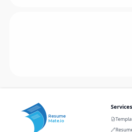
Service
Resume
Templa
Mate.io
Resume