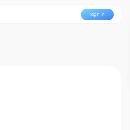
Sign in