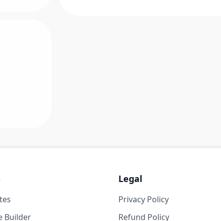
s
Legal
tes
Privacy Policy
 Builder
Refund Policy