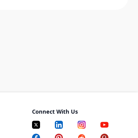
Connect With Us