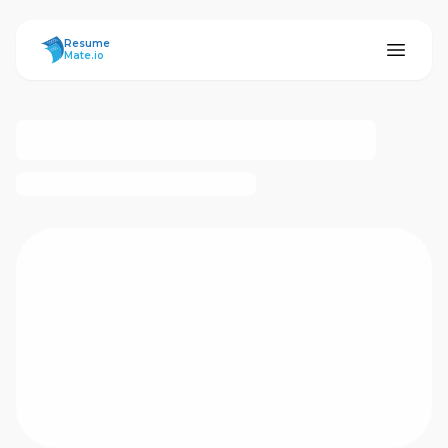
ResumeMate
Resume
Mate.io