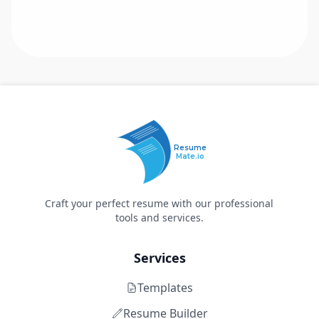
Resume
Mate.io
Craft your perfect resume with our professional
tools and services.
Services
Templates
Resume Builder