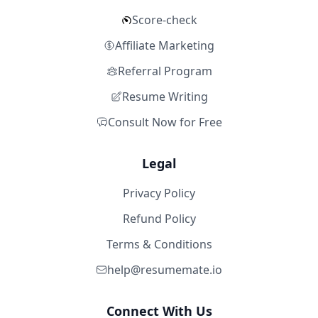
Score-check
Affiliate Marketing
Referral Program
Resume Writing
Consult Now for Free
Legal
Privacy Policy
Refund Policy
Terms & Conditions
help@resumemate.io
Connect With Us