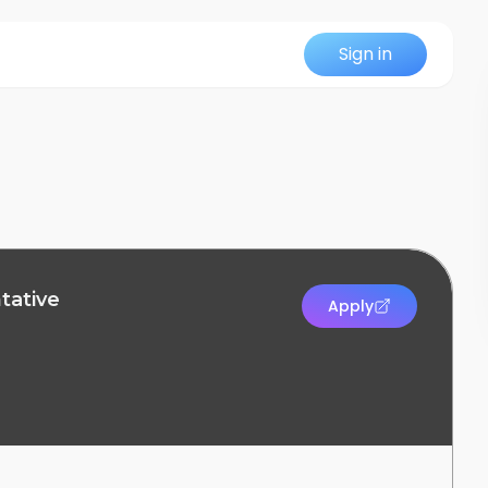
Sign in
tative
Apply