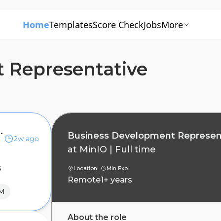
Home
Templates
Score Check
Jobs
More
 Representative
Representative
Business Development Represen
2w ago
at
MinIO
|
Full time
s
Location
Min Exp
Remote
1+ years
M
About the role