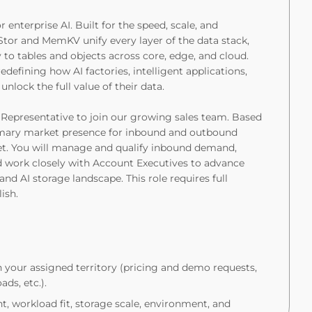
enterprise AI. Built for the speed, scale, and
tor and MemKV unify every layer of the data stack,
o tables and objects across core, edge, and cloud.
edefining how AI factories, intelligent applications,
nlock the full value of their data.
Representative to join our growing sales team. Based
primary market presence for inbound and outbound
et. You will manage and qualify inbound demand,
 work closely with Account Executives to advance
and AI storage landscape. This role requires full
ish.
 your assigned territory (pricing and demo requests,
ds, etc.).
t, workload fit, storage scale, environment, and