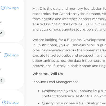
10w ago
MinIO is the data and memory foundation for 
economics that AI and analytics demand, AIS
from agentic and inference context memory t
s
Trusted by 77% of the Fortune 100, MinIO is r
and autonomous agents secure, persist, and u
M
We are looking for a Business Development 
in South Korea, you will serve as MinIO's 
pipeline generation across the Korean mark
ntative - Enterprise
1d ago
execute targeted outbound prospecting, and
opportunities across the data infrastructure 
professional fluency in both Korean and Engl
s
What You Will Do
M
Inbound Lead Management
Respond rapidly to all inbound MQLs in
content downloads, AIStor trial downloa
presentative
5w ago
Qualify inbound leads for ICP alignmen