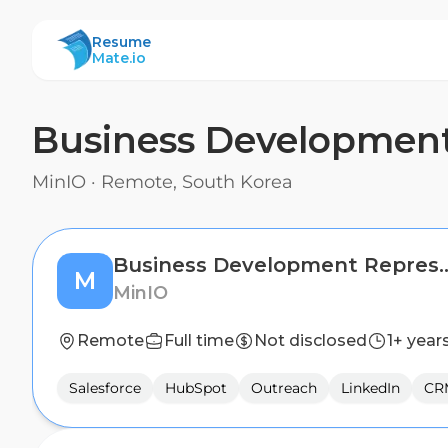
ResumeMate
Resume
Mate.io
Business Development
MinIO
·
Remote, South Korea
Business Development 
M
MinIO
Remote
Full time
Not disclosed
1+ year
Salesforce
HubSpot
Outreach
LinkedIn
CR