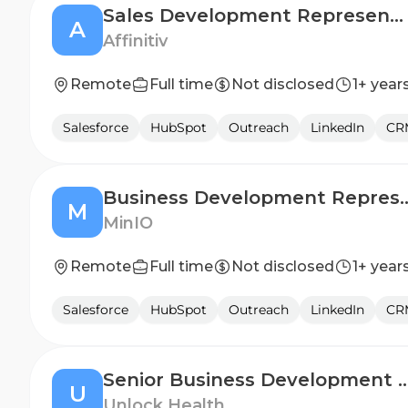
Sales Development Representative (Automotive SaaS & Marketing Services)
A
Affinitiv
Remote
Full time
Not disclosed
1+ year
Salesforce
HubSpot
Outreach
LinkedIn
CR
Business Development Represe
M
MinIO
Remote
Full time
Not disclosed
1+ year
Salesforce
HubSpot
Outreach
LinkedIn
CR
Senior Business Development Re
U
Unlock Health