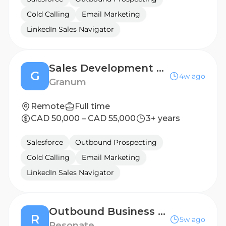
Cold Calling
Email Marketing
LinkedIn Sales Navigator
Sales Development Representative
G
4w ago
Granum
Remote
Full time
CAD 50,000 – CAD 55,000
3+ years
Salesforce
Outbound Prospecting
Cold Calling
Email Marketing
LinkedIn Sales Navigator
Outbound Business Development Representative
R
5w ago
Resonate