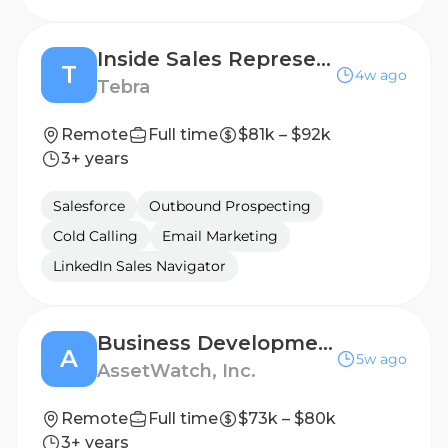
Inside Sales Representative
T
4w ago
Tebra
Remote
Full time
$81k – $92k
3+ years
Salesforce
Outbound Prospecting
Cold Calling
Email Marketing
LinkedIn Sales Navigator
Business Development Representative
A
5w ago
AssetWatch, Inc.
Remote
Full time
$73k – $80k
3+ years