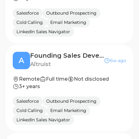
Salesforce
Outbound Prospecting
Cold Calling
Email Marketing
LinkedIn Sales Navigator
Founding Sales Development Representative, Hazel AI
A
6w ago
Altruist
Remote
Full time
Not disclosed
3+ years
Salesforce
Outbound Prospecting
Cold Calling
Email Marketing
LinkedIn Sales Navigator