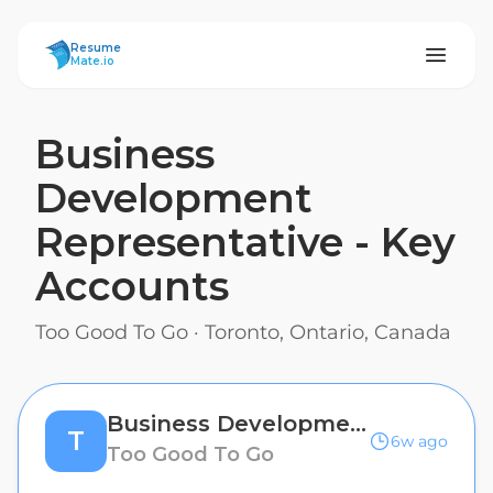
ResumeMate
Resume
Mate.io
Business
Development
Representative - Key
Accounts
Too Good To Go
·
Toronto, Ontario, Canada
Business Development Representative - Key Accounts
T
6w ago
Too Good To Go