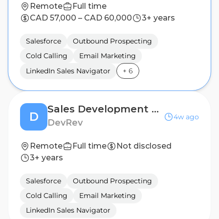
Remote
Full time
CAD 57,000 – CAD 60,000
3+ years
Salesforce
Outbound Prospecting
Cold Calling
Email Marketing
LinkedIn Sales Navigator
+
6
Sales Development Representative
D
4w ago
DevRev
Remote
Full time
Not disclosed
3+ years
Salesforce
Outbound Prospecting
Cold Calling
Email Marketing
LinkedIn Sales Navigator