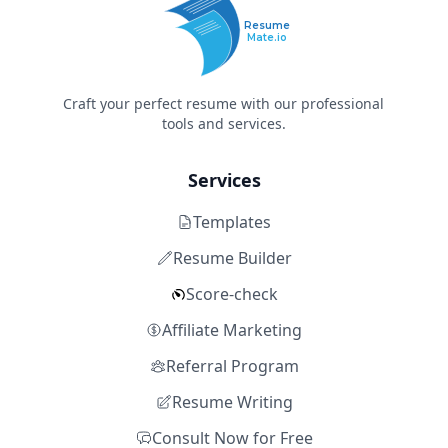
Resume
Mate.io
Craft your perfect resume with our professional
tools and services.
Services
Templates
Resume Builder
Score-check
Affiliate Marketing
Referral Program
Resume Writing
Consult Now for Free