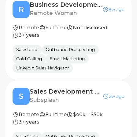
Business Development Representative
R
8w ago
Remote Woman
Remote
Full time
Not disclosed
3+ years
Salesforce
Outbound Prospecting
Cold Calling
Email Marketing
LinkedIn Sales Navigator
Sales Development Representative
S
2w ago
Subsplash
Remote
Full time
$40k – $50k
3+ years
Salesforce
Outbound Prospecting