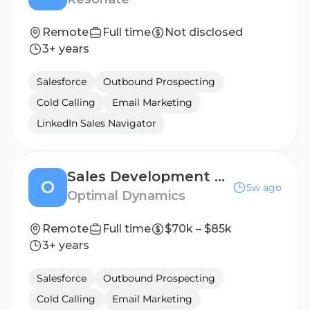
Remote
Full time
Not disclosed
3+ years
Salesforce
Outbound Prospecting
Cold Calling
Email Marketing
LinkedIn Sales Navigator
Sales Development Representative
O
5w ago
Optimal Dynamics
Remote
Full time
$70k – $85k
3+ years
Salesforce
Outbound Prospecting
Cold Calling
Email Marketing