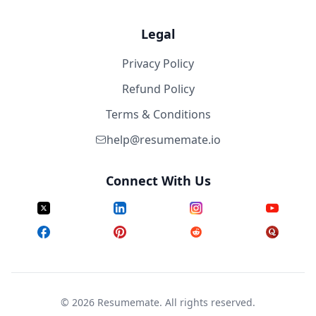
Legal
Privacy Policy
Refund Policy
Terms & Conditions
help@resumemate.io
Connect With Us
©
2026
Resumemate. All rights reserved.