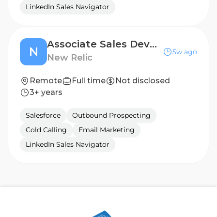
LinkedIn Sales Navigator
Associate Sales Development Representative
N
5w ago
New Relic
Remote
Full time
Not disclosed
3+ years
Salesforce
Outbound Prospecting
Cold Calling
Email Marketing
LinkedIn Sales Navigator