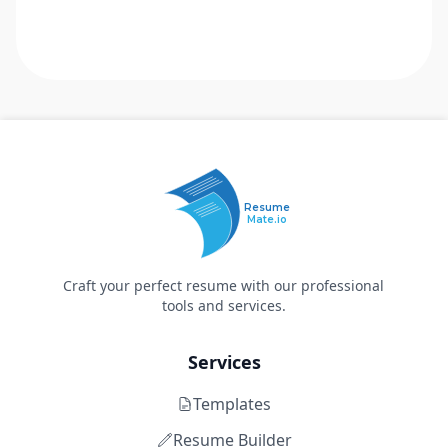
Resume
Mate.io
Craft your perfect resume with our professional
tools and services.
Services
Templates
Resume Builder