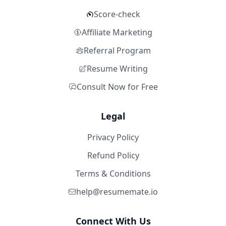
Score-check
Affiliate Marketing
Referral Program
Resume Writing
Consult Now for Free
Legal
Privacy Policy
Refund Policy
Terms & Conditions
help@resumemate.io
Connect With Us