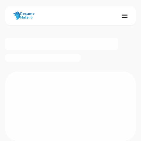
ResumeMate
Resume
Mate.io