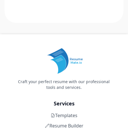
Resume
Mate.io
Craft your perfect resume with our professional
tools and services.
Services
Templates
Resume Builder