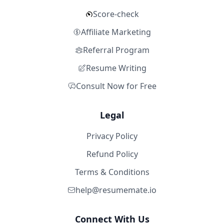
Score-check
Affiliate Marketing
Referral Program
Resume Writing
Consult Now for Free
Legal
Privacy Policy
Refund Policy
Terms & Conditions
help@resumemate.io
Connect With Us