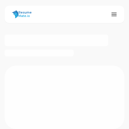
ResumeMate
Resume
Mate.io