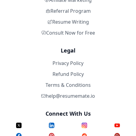
Affiliate Marketing
Referral Program
Resume Writing
Consult Now for Free
Legal
Privacy Policy
Refund Policy
Terms & Conditions
help@resumemate.io
Connect With Us