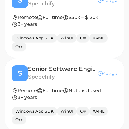
S
4d ago
Speechify
Remote
Full time
$30k – $120k
3+ years
Windows App SDK
WinUI
C#
XAML
C++
Senior Software Engineer, Windows/Desktop Applications - Sydney, Australia
S
4d ago
Speechify
Remote
Full time
Not disclosed
3+ years
Windows App SDK
WinUI
C#
XAML
C++