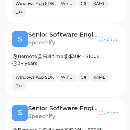
Windows App SDK
WinUI
C#
XAML
C++
Senior Software Engineer, Windows/Desktop Applications - Prague, Czech Republic
S
4d ago
Speechify
Remote
Full time
$30k – $100k
3+ years
Windows App SDK
WinUI
C#
XAML
C++
Senior Software Engineer, Windows/Desktop Applications - New York, NY, USA
S
4d ago
Speechify