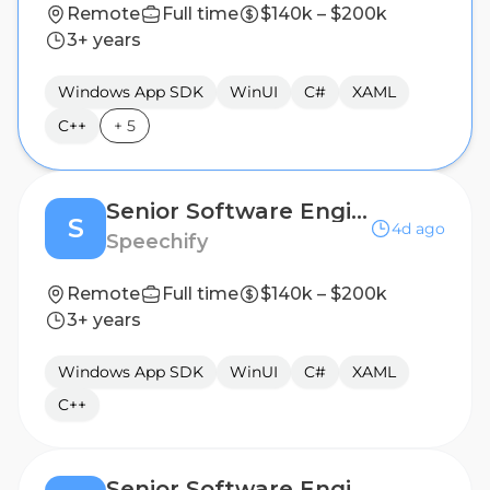
Remote
Full time
$140k – $200k
3+ years
Windows App SDK
WinUI
C#
XAML
C++
+
5
Senior Software Engineer, Windows/Desktop Applications - Austin, TX, USA
S
4d ago
Speechify
Remote
Full time
$140k – $200k
3+ years
Windows App SDK
WinUI
C#
XAML
C++
Senior Software Engineer, Windows/Desktop Applications - Dublin, Ireland