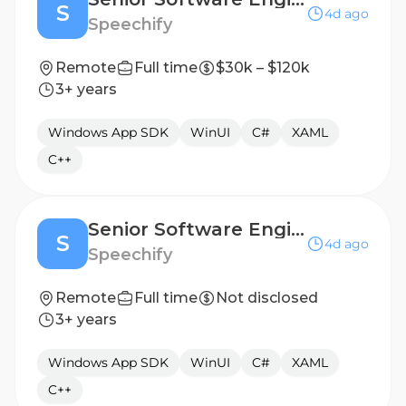
S
4d ago
Speechify
Remote
Full time
$30k – $120k
3+ years
Windows App SDK
WinUI
C#
XAML
C++
Senior Software Engineer, Windows/Desktop Applications - Hyderabad, India
S
4d ago
Speechify
Remote
Full time
Not disclosed
3+ years
Windows App SDK
WinUI
C#
XAML
C++