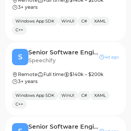
Remote
Full time
$140k – $200k
3+ years
Windows App SDK
WinUI
C#
XAML
C++
Senior Software Engineer, Windows/Desktop Applications - Boston, MA, USA
S
4d ago
Speechify
Remote
Full time
$140k – $200k
3+ years
Windows App SDK
WinUI
C#
XAML
C++
Senior Software Engineer, Windows/Desktop Applications - Berlin, Germany