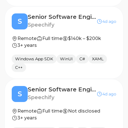
Senior Software Engineer, Windows/Desktop Applications - Atlanta, GA, USA
S
4d ago
Speechify
Remote
Full time
$140k – $200k
3+ years
Windows App SDK
WinUI
C#
XAML
C++
Senior Software Engineer, Windows/Desktop Applications - Mexico City, Mexico
S
4d ago
Speechify
Remote
Full time
Not disclosed
3+ years