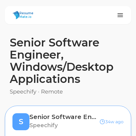
ResumeMate
Resume
Mate.io
Senior Software
Engineer,
Windows/Desktop
Applications
Speechify
·
Remote
Senior Software Engineer, Windows/Desktop Applications
S
34w ago
Speechify