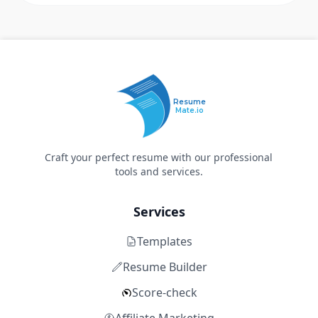
Resume
Mate.io
Craft your perfect resume with our professional
tools and services.
Services
Templates
Resume Builder
Score-check