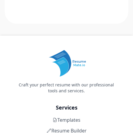
Resume
Mate.io
Craft your perfect resume with our professional
tools and services.
Services
Templates
Resume Builder