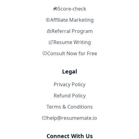
Score-check
Affiliate Marketing
Referral Program
Resume Writing
Consult Now for Free
Legal
Privacy Policy
Refund Policy
Terms & Conditions
help@resumemate.io
Connect With Us