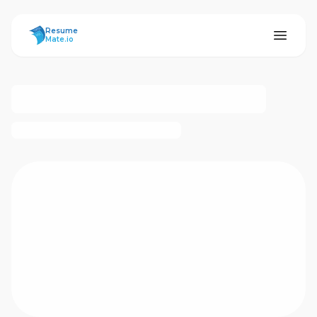
ResumeMate
Resume
Mate.io