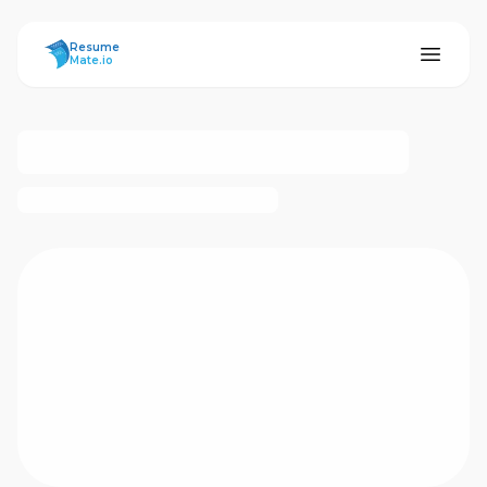
ResumeMate
Resume
Mate.io