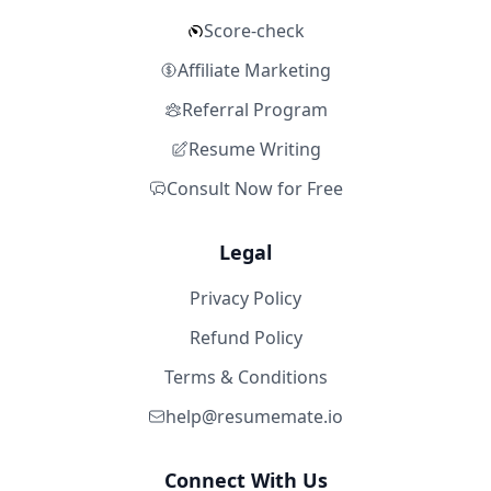
Score-check
Affiliate Marketing
Referral Program
Resume Writing
Consult Now for Free
Legal
Privacy Policy
Refund Policy
Terms & Conditions
help@resumemate.io
Connect With Us