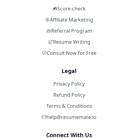
Score-check
Affiliate Marketing
Referral Program
Resume Writing
Consult Now for Free
Legal
Privacy Policy
Refund Policy
Terms & Conditions
help@resumemate.io
Connect With Us