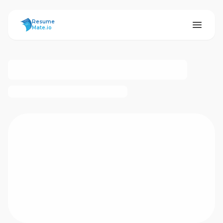
ResumeMate
Resume
Mate.io