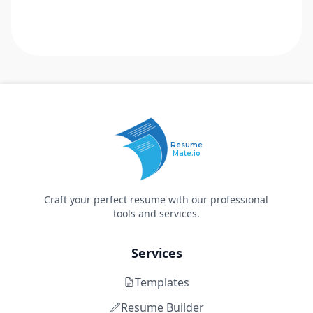
Resume
Mate.io
Craft your perfect resume with our professional
tools and services.
Services
Templates
Resume Builder