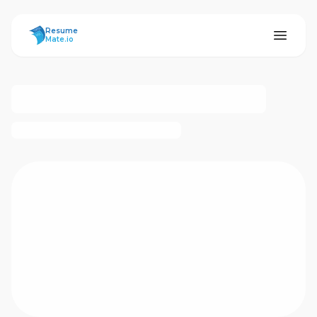
ResumeMate
Resume
Mate.io