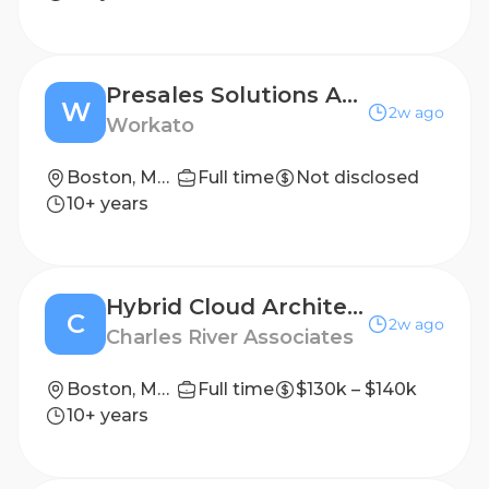
Presales Solutions Architect
W
2w ago
Workato
Boston, Massachusetts; New York, New York
Full time
Not disclosed
10+ years
Hybrid Cloud Architect
C
2w ago
Charles River Associates
Boston, MA, United States; Chicago, IL, United States
Full time
$130k – $140k
10+ years