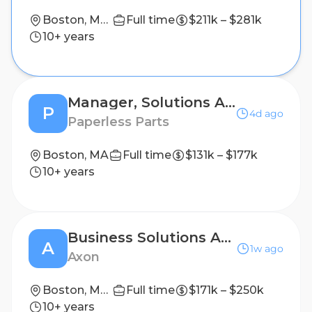
Boston, Massachusetts, USA; Denver, Colorado, USA; New York, New York, USA; San Francisco, California, USA
Full time
$211k – $281k
10+ years
Manager, Solutions Architecture
P
4d ago
Paperless Parts
Boston, MA
Full time
$131k – $177k
10+ years
Business Solutions Architect: Accounting Systems
A
1w ago
Axon
Boston, Massachusetts, United States
Full time
$171k – $250k
10+ years