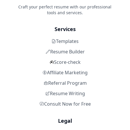
Craft your perfect resume with our professional
tools and services.
Services
Templates
Resume Builder
Score-check
Affiliate Marketing
Referral Program
Resume Writing
Consult Now for Free
Legal