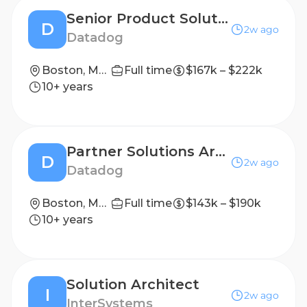
Senior Product Solutions Architect - LLM Observability
D
2w ago
Datadog
Boston, Massachusetts, USA; Denver, Colorado, USA; New York, New York, USA; San Francisco, California, USA
Full time
$167k – $222k
10+ years
Partner Solutions Architect (GSI) - AMER East
D
2w ago
Datadog
Boston, Massachusetts, USA; New York, New York, USA
Full time
$143k – $190k
10+ years
Solution Architect
I
2w ago
InterSystems