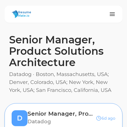
ResumeMate
Resume
Mate.io
Senior Manager,
Product Solutions
Architecture
Datadog
·
Boston, Massachusetts, USA;
Denver, Colorado, USA; New York, New
York, USA; San Francisco, California, USA
Senior Manager, Product Solutions Architecture
D
6d ago
Datadog