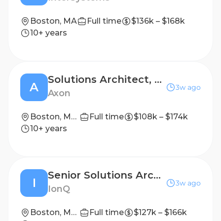
Boston, MA
Full time
$136k – $168k
10+ years
Solutions Architect, Software Deployments (Conversions)
A
3w ago
Axon
Boston, Massachusetts, United States
Full time
$108k – $174k
10+ years
Senior Solutions Architect - Quantum Memories
I
3w ago
IonQ
Boston, Massachusetts, United States
Full time
$127k – $166k