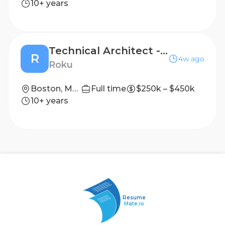
10+ years
Technical Architect - Business Applications
R
4w ago
Roku
Boston, Massachusetts
Full time
$250k – $450k
10+ years
Resume
Mate.io