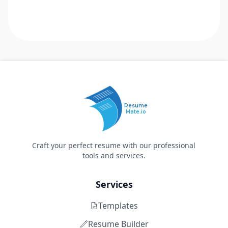
Resume
Mate.io
Craft your perfect resume with our professional
tools and services.
Services
Templates
Resume Builder