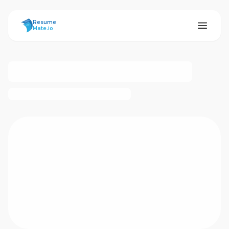
ResumeMate
Resume
Mate.io