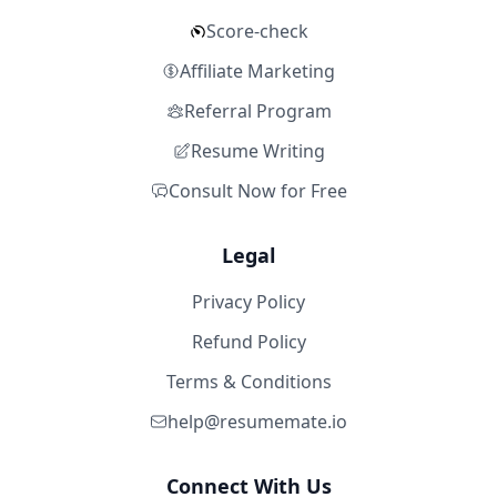
Score-check
Affiliate Marketing
Referral Program
Resume Writing
Consult Now for Free
Legal
Privacy Policy
Refund Policy
Terms & Conditions
help@resumemate.io
Connect With Us