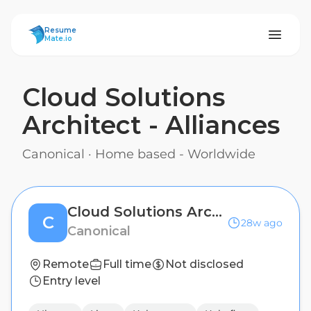
ResumeMate
Resume
Mate.io
Cloud Solutions
Architect - Alliances
Canonical
·
Home based - Worldwide
Cloud Solutions Architect - Alliances
C
28w ago
Canonical
Remote
Full time
Not disclosed
Entry level