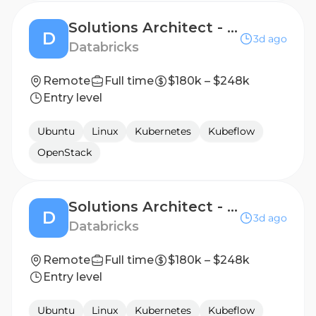
Solutions Architect - AI Natives Business, Strategic
D
3d ago
Databricks
Remote
Full time
$180k – $248k
Entry level
Ubuntu
Linux
Kubernetes
Kubeflow
OpenStack
Solutions Architect - Digital Native Business, Named Accounts
D
3d ago
Databricks
Remote
Full time
$180k – $248k
Entry level
Ubuntu
Linux
Kubernetes
Kubeflow