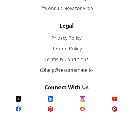
Consult Now for Free
Legal
Privacy Policy
Refund Policy
Terms & Conditions
help@resumemate.io
Connect With Us