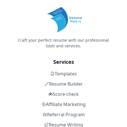
Resume
Mate.io
Craft your perfect resume with our professional
tools and services.
Services
Templates
Resume Builder
Score-check
Affiliate Marketing
Referral Program
Resume Writing