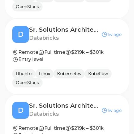
OpenStack
Sr. Solutions Architect - Digital Native Business, Strategics
D
1w ago
Databricks
Remote
Full time
$219k – $301k
Entry level
Ubuntu
Linux
Kubernetes
Kubeflow
OpenStack
Sr. Solutions Architect - AI Natives Business
D
1w ago
Databricks
Remote
Full time
$219k – $301k