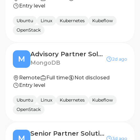
Entry level
Ubuntu
Linux
Kubernetes
Kubeflow
OpenStack
Advisory Partner Solutions Architect
M
2d ago
MongoDB
Remote
Full time
Not disclosed
Entry level
Ubuntu
Linux
Kubernetes
Kubeflow
OpenStack
Senior Partner Solutions Architect
M
3d ago