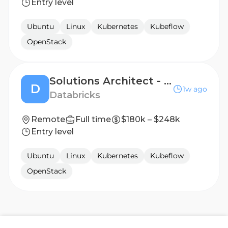
Entry level
Ubuntu
Linux
Kubernetes
Kubeflow
OpenStack
Solutions Architect - Strategic AI Natives
D
1w ago
Databricks
Remote
Full time
$180k – $248k
Entry level
Ubuntu
Linux
Kubernetes
Kubeflow
OpenStack