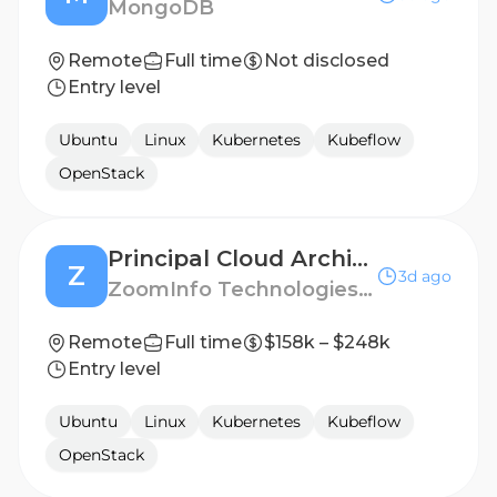
MongoDB
Remote
Full time
Not disclosed
Entry level
Ubuntu
Linux
Kubernetes
Kubeflow
OpenStack
Principal Cloud Architect
Z
3d ago
ZoomInfo Technologies LLC
Remote
Full time
$158k – $248k
Entry level
Ubuntu
Linux
Kubernetes
Kubeflow
OpenStack