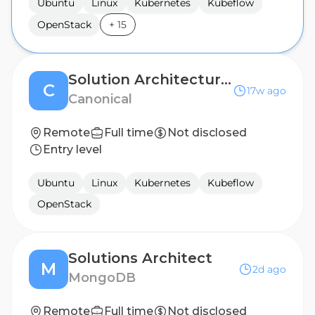
Ubuntu
Linux
Kubernetes
Kubeflow
OpenStack
+
15
Solution Architecture Manager
C
17w ago
Canonical
Remote
Full time
Not disclosed
Entry level
Ubuntu
Linux
Kubernetes
Kubeflow
OpenStack
Solutions Architect
M
2d ago
MongoDB
Remote
Full time
Not disclosed