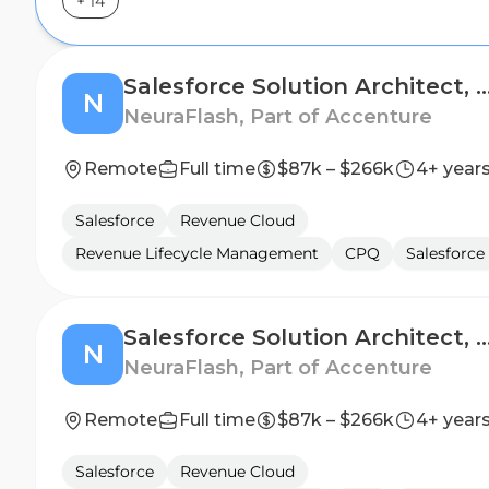
+
14
Salesforce Solution Architect, Reve
N
NeuraFlash, Part of Accenture
Remote
Full time
$87k – $266k
4+ year
Salesforce
Revenue Cloud
Revenue Lifecycle Management
CPQ
Salesforce 
Salesforce Solution Architect, Comme
N
NeuraFlash, Part of Accenture
Remote
Full time
$87k – $266k
4+ year
Salesforce
Revenue Cloud