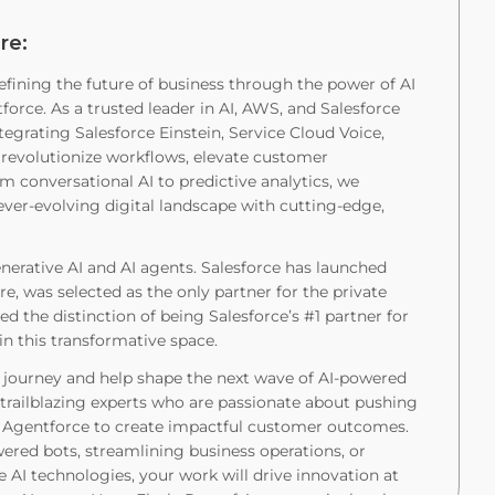
re:
efining the future of business through the power of AI
orce. As a trusted leader in AI, AWS, and Salesforce
tegrating Salesforce Einstein, Service Cloud Voice,
evolutionize workflows, elevate customer
om conversational AI to predictive analytics, we
ver-evolving digital landscape with cutting-edge,
nerative AI and AI agents. Salesforce has launched
e, was selected as the only partner for the private
ed the distinction of being Salesforce’s #1 partner for
in this transformative space.
e journey and help shape the next wave of AI-powered
h trailblazing experts who are passionate about pushing
e Agentforce to create impactful customer outcomes.
red bots, streamlining business operations, or
e AI technologies, your work will drive innovation at