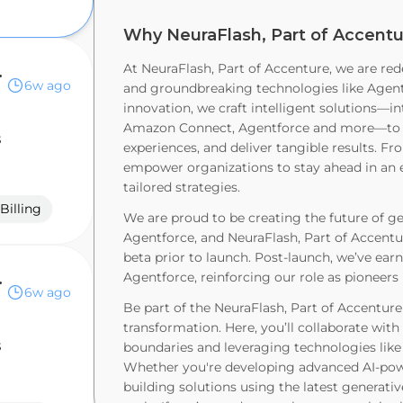
Why NeuraFlash, Part of Accentu
nue Cloud
At NeuraFlash, Part of Accenture, we are red
6w ago
and groundbreaking technologies like Agentf
innovation, we craft intelligent solutions—in
Amazon Connect, Agentforce and more—to r
s
experiences, and deliver tangible results. Fr
empower organizations to stay ahead in an e
tailored strategies.
Billing
We are proud to be creating the future of ge
Agentforce, and NeuraFlash, Part of Accentur
beta prior to launch. Post-launch, we’ve earn
rce (B2B)
Agentforce, reinforcing our role as pioneers 
6w ago
Be part of the NeuraFlash, Part of Accentur
transformation. Here, you’ll collaborate wit
s
boundaries and leveraging technologies lik
Whether you're developing advanced AI-powe
building solutions using the latest generativ