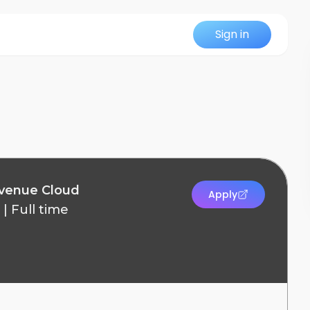
Sign in
evenue Cloud
Apply
|
Full time