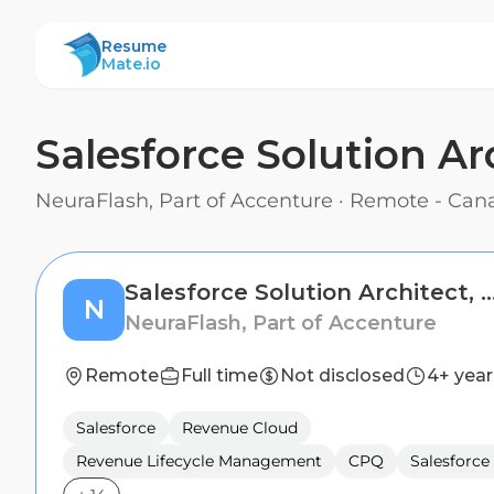
ResumeMate
Resume
Mate.io
Salesforce Solution A
NeuraFlash, Part of Accenture
·
Remote - Canad
Salesforce Solution Architect, Reve
N
NeuraFlash, Part of Accenture
Remote
Full time
Not disclosed
4+ year
Salesforce
Revenue Cloud
Revenue Lifecycle Management
CPQ
Salesforce 