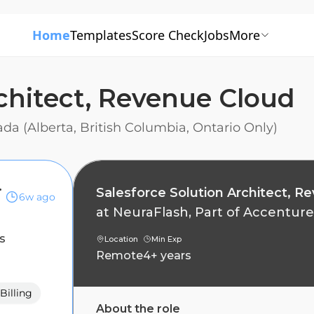
Home
Templates
Score Check
Jobs
More
rchitect, Revenue Cloud
a (Alberta, British Columbia, Ontario Only)
nue Cloud
Salesforce Solution Architect, R
6w ago
at
NeuraFlash, Part of Accenture
s
Location
Min Exp
Remote
4+ years
Billing
About the role