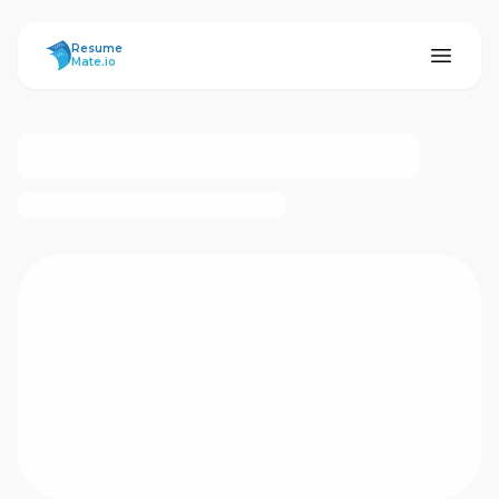
ResumeMate
Resume
Mate.io