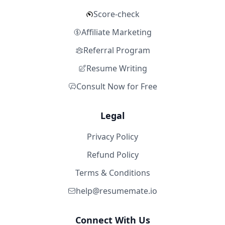
Score-check
Affiliate Marketing
Referral Program
Resume Writing
Consult Now for Free
Legal
Privacy Policy
Refund Policy
Terms & Conditions
help@resumemate.io
Connect With Us