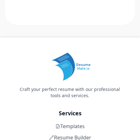
Resume
Mate.io
Craft your perfect resume with our professional
tools and services.
Services
Templates
Resume Builder