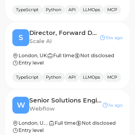
TypeScript
Python
API
LLMOps
MCP
Director, Forward Deployed Engineering
S
10w ago
Scale AI
London, UK
Full time
Not disclosed
Entry level
TypeScript
Python
API
LLMOps
MCP
Senior Solutions Engineer, EMEA
W
1w ago
Webflow
London, U.K. (Hybrid)
Full time
Not disclosed
Entry level