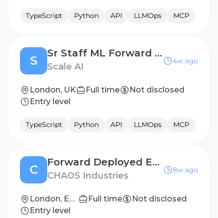
TypeScript
Python
API
LLMOps
MCP
Sr Staff ML Forward Deployed Engineer, Enterprise GenAI
S
4w ago
Scale AI
London, UK
Full time
Not disclosed
Entry level
TypeScript
Python
API
LLMOps
MCP
Forward Deployed Engineer - Software
C
8w ago
CHAOS Industries
London, England, United Kingdom
Full time
Not disclosed
Entry level