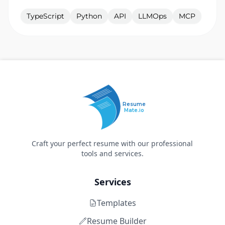
TypeScript
Python
API
LLMOps
MCP
Resume
Mate.io
Craft your perfect resume with our professional
tools and services.
Services
Templates
Resume Builder