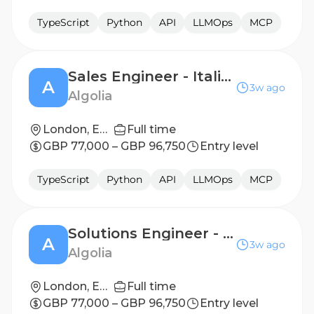
TypeScript
Python
API
LLMOps
MCP
Sales Engineer - Italian Speaking
A
3w ago
Algolia
London, England
Full time
GBP 77,000 – GBP 96,750
Entry level
TypeScript
Python
API
LLMOps
MCP
Solutions Engineer - Italian Speaking
A
3w ago
Algolia
London, England
Full time
GBP 77,000 – GBP 96,750
Entry level