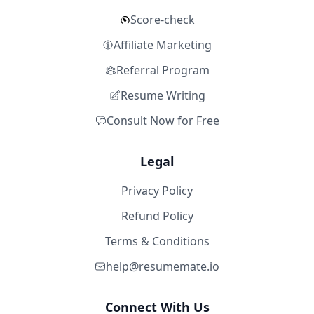
Score-check
Affiliate Marketing
Referral Program
Resume Writing
Consult Now for Free
Legal
Privacy Policy
Refund Policy
Terms & Conditions
help@resumemate.io
Connect With Us