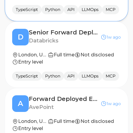
TypeScript
Python
API
LLMOps
MCP
Senior Forward Deployed Engineering - Architect
D
1w ago
Databricks
London, United Kingdom
Full time
Not disclosed
Entry level
TypeScript
Python
API
LLMOps
MCP
Forward Deployed Engineer - AI
A
1w ago
AvePoint
London, United Kingdom; Munich, Germany
Full time
Not disclosed
Entry level