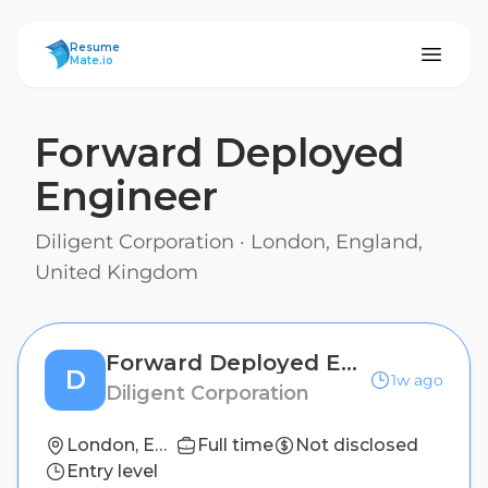
ResumeMate
Resume
Mate.io
Forward Deployed
Engineer
Diligent Corporation
·
London, England,
United Kingdom
Forward Deployed Engineer
D
1w ago
Diligent Corporation
London, England, United Kingdom
Full time
Not disclosed
Entry level