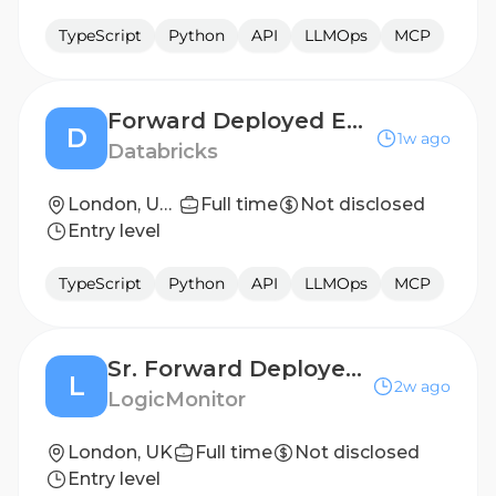
TypeScript
Python
API
LLMOps
MCP
Forward Deployed Engineer - Emerging Enterprise & DNB
D
1w ago
Databricks
London, United Kingdom
Full time
Not disclosed
Entry level
TypeScript
Python
API
LLMOps
MCP
Sr. Forward Deployed Engineer
L
2w ago
LogicMonitor
London, UK
Full time
Not disclosed
Entry level